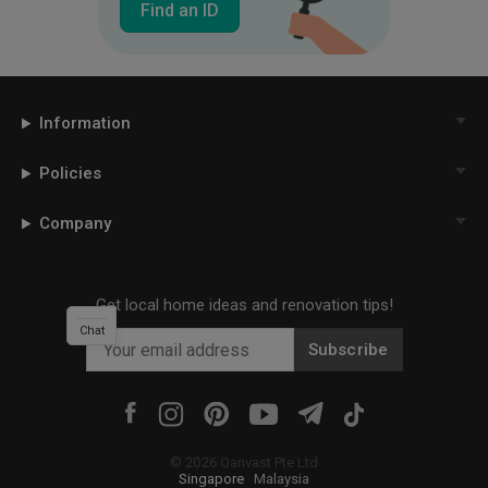
Find an ID
Information
Policies
Company
Get local home ideas and renovation tips!
Chat
Subscribe
©
2026
Qanvast Pte Ltd
Singapore
·
Malaysia