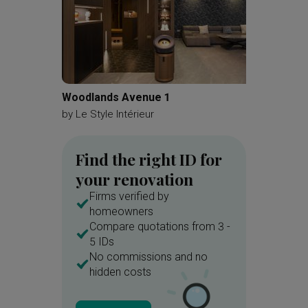
Woodlands Avenue 1
Kemban
by
Le Style Intérieur
by
A Blu
Find the right ID for
your renovation
Firms verified by
homeowners
Compare quotations from 3 -
5 IDs
No commissions and no
hidden costs