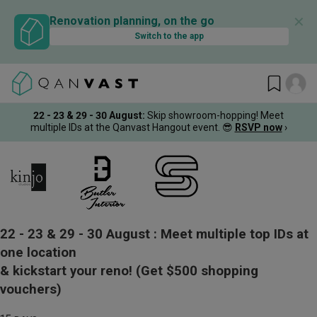
✕
Renovation planning, on the go
Switch to the app
22 - 23 & 29 - 30 August
:
Skip showroom-hopping! Meet
multiple IDs at the Qanvast Hangout event.
😎
RSVP now
›
22 - 23 & 29 - 30 August :
Meet multiple top IDs at
one location
& kickstart your reno!
(Get $500 shopping
vouchers)