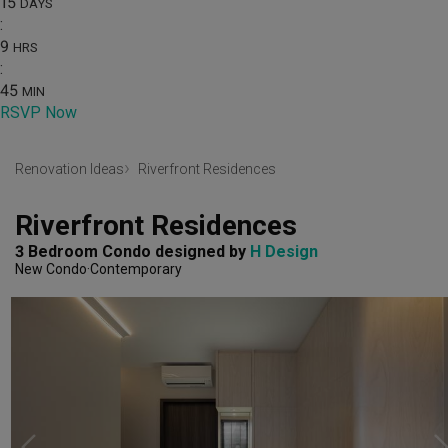
15
DAYS
:
9
HRS
:
45
MIN
RSVP Now
Renovation Ideas
Riverfront Residences
Riverfront Residences
3 Bedroom Condo
designed by 
H Design
New Condo
Contemporary