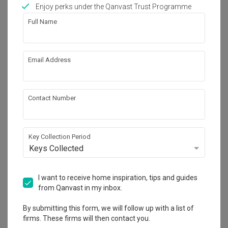
Works included
Enjoy perks under the Qanvast Trust Programme
Full Name
Flooring
Hacking
False Ceiling
Painting
Email Address
Plumbing
Feature Wall
Electrical Rewiring
Show all
Tiling
Contact Number
Get an estimated cost of renovation 
works!
Calculate now
Key Collection Period
Keys Collected
About the firm
I want to receive home inspiration, tips and guides
from Qanvast in my inbox.
By submitting this form, we will follow up with a list of
H Design
firms. These firms will then contact you.