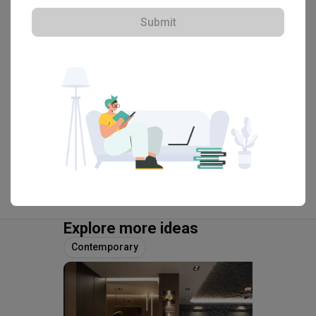
HDB-registered · CaseTrust
Submit
・
4.9
105
 Reviews
61
 Projects
 $50K Qanvast Guarantee
 Extended Warranty
View Portfolio
Explore more ideas
Contemporary