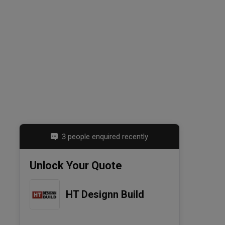
3 people enquired recently
Unlock Your Quote
HT Designn Build