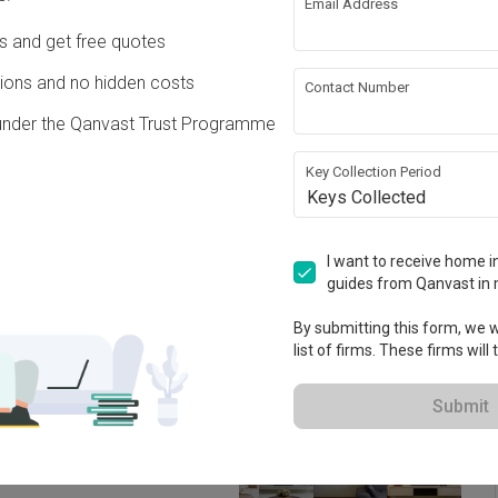
Email Address
ing
Hacking
Ds and get free quotes
ons and no hidden costs
Contact Number
ing
under the Qanvast Trust Programme
Key Collection Period
ation works!
Keys Collected
I want to receive home in
guides from Qanvast in 
By submitting this form, we wi
list of firms. These firms will
Submit
 2013