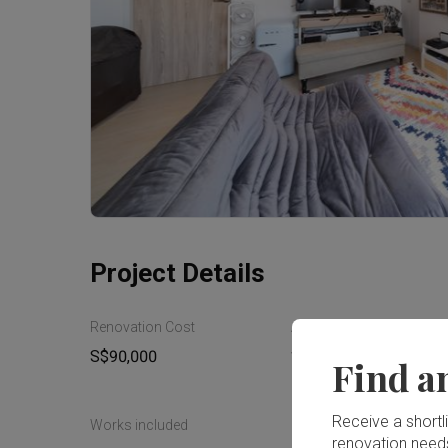
Project Details
Renovation Cost
Area Size
S$90,000
144m²
Find a
Receive a shortlis
Works included
renovation need