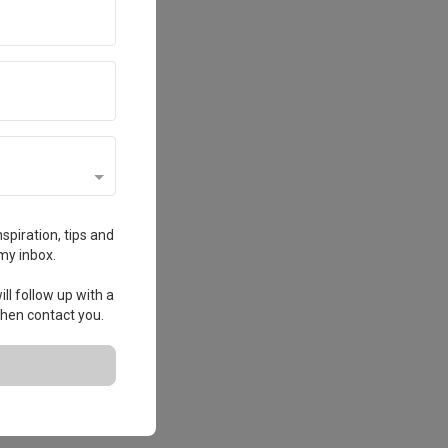
spiration, tips and
my inbox.
ll follow up with a
 then contact you.