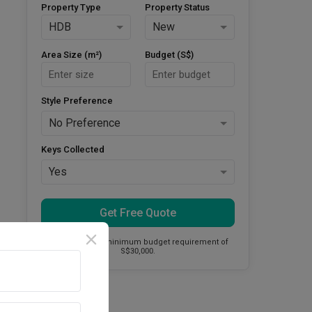
Property Type
Property Status
HDB
New
Area Size (m²)
Budget (S$)
Style Preference
No Preference
Keys Collected
Yes
Get Free Quote
This firm has a minimum budget requirement of
S$30,000.