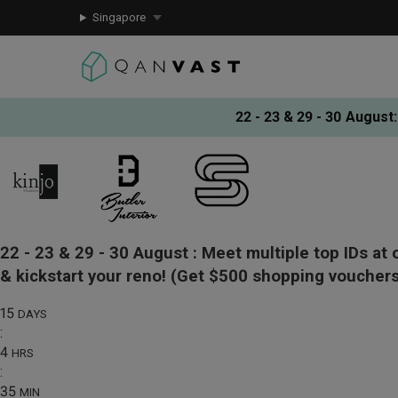
Singapore
22 - 23 & 29 - 30 August
:
22 - 23 & 29 - 30 August :
Meet multiple top IDs at 
& kickstart your reno!
(Get $500 shopping vouchers
15
DAYS
:
4
HRS
:
35
MIN