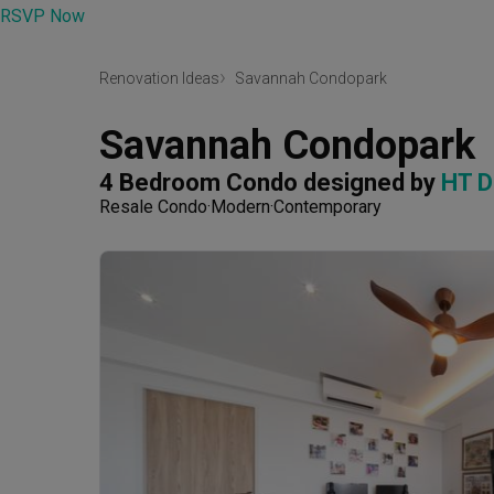
RSVP Now
Renovation Ideas
Savannah Condopark
Savannah Condopark
4 Bedroom Condo
designed by 
HT D
Resale Condo
Modern
Contemporary