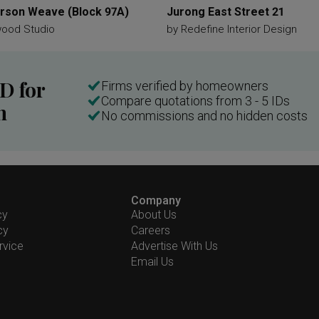
son Weave (Block 97A)
Jurong East Street 21
wood Studio
by
Redefine Interior Design
ID for
Firms verified by homeowners
Compare quotations from 3 - 5 IDs
n
No commissions and no hidden costs
Company
cy
About Us
cy
Careers
rvice
Advertise With Us
Email Us