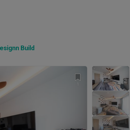
esignn Build
1