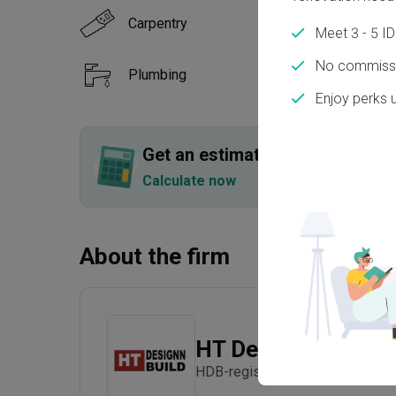
Carpentry
Floor
Meet 3 - 5 I
No commissi
Plumbing
Paint
Enjoy perks 
Show all
Get an estimated cost of renov
Calculate now
About the firm
HT Designn Build
HDB-registered · Established in