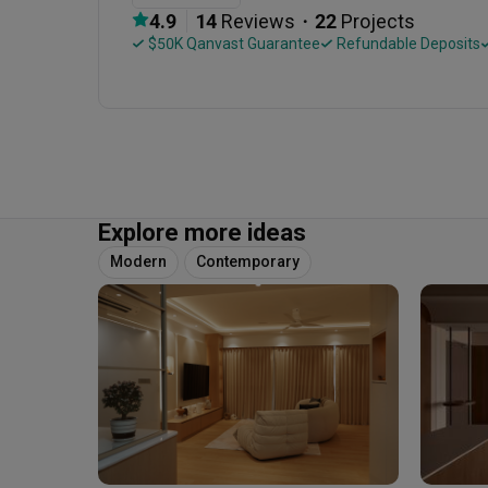
・
4.9
14
 Reviews
22
 Projects
 $50K Qanvast Guarantee
 Refundable Deposits
Explore more ideas
Modern
Contemporary