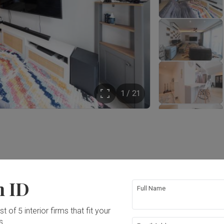
1 / 21
Year of Completion
Interior Style
2022
Modern, Contemporary
n ID
Full Name
t of 5 interior firms that fit your
s.