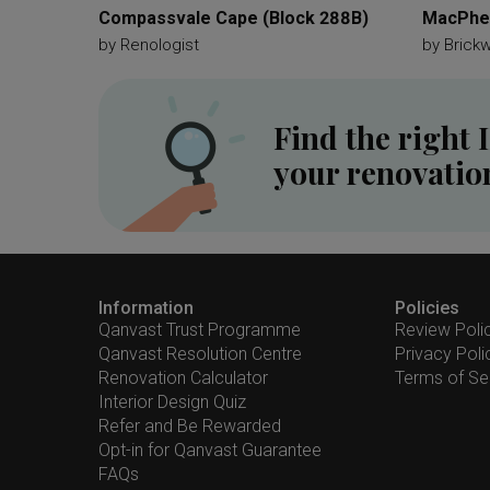
Compassvale Cape (Block 288B)
MacPher
by
Renologist
by
Brick
Find the right 
your renovatio
Information
Policies
Qanvast Trust Programme
Review Poli
Qanvast Resolution Centre
Privacy Poli
Renovation Calculator
Terms of Se
Interior Design Quiz
Refer and Be Rewarded
Opt-in for Qanvast Guarantee
FAQs