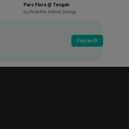
Parc Flora @ Tengah
by
Redefine Interior Design
Find an ID