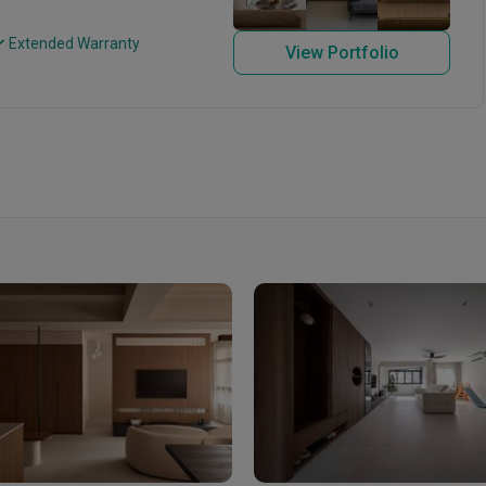
 Extended Warranty
View Portfolio