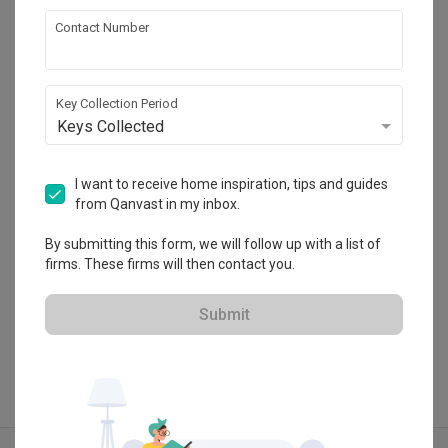
Contact Number
Inizio Atelier
Key Collection Period
HDB-registered · CaseTrust
Keys Collected
・
4.8
266
 Reviews
95
 Projects
 $50K Qanvast Guarantee
 Refundable Deposits
 Extended Warranty
I want to receive home inspiration, tips and guides
from Qanvast in my inbox.
By submitting this form, we will follow up with a list of
firms. These firms will then contact you.
View Portfolio
Submit
Explore more ideas