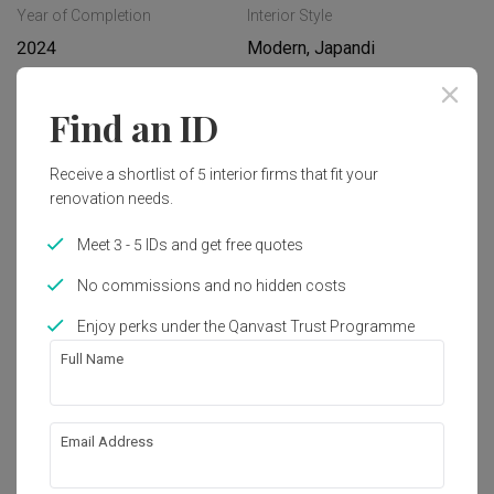
Year of Completion
Interior Style
2024
Modern, Japandi
Find an ID
Works included
Carpentry
Feature Wall
Receive a shortlist of 5 interior firms that fit your
renovation needs.
Flooring
Hacking
Meet 3 - 5 IDs and get free quotes
Tiling
False Ceiling
No commissions and no hidden costs
Electrical Rewiring
Show all
Plumbing
Enjoy perks under the Qanvast Trust Programme
Painting
Lighting
Get an estimated cost of renovation 
Full Name
works!
Calculate now
Email Address
About the firm