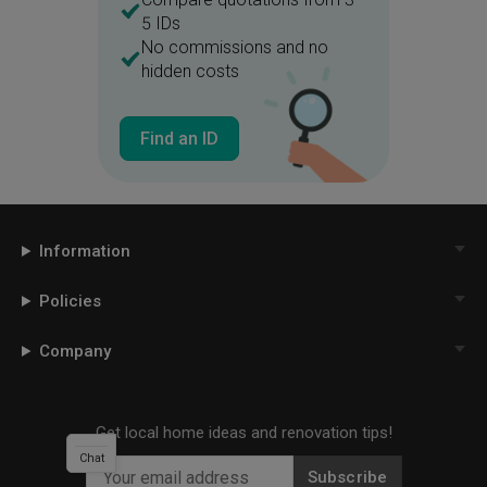
5 IDs
No commissions and no
hidden costs
Find an ID
Information
Policies
Company
Get local home ideas and renovation tips!
Chat
Subscribe