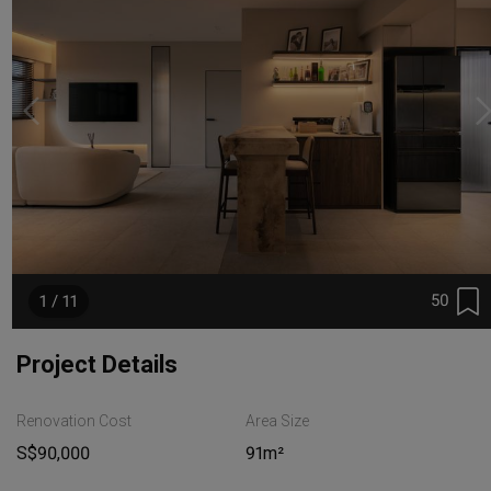
50
1 / 11
Project Details
Renovation Cost
Area Size
S$90,000
91m²