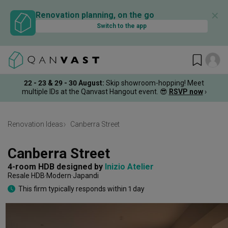
✕
Renovation planning, on the go
Switch to the app
22 - 23 & 29 - 30 August
:
Skip showroom-hopping! Meet
multiple IDs at the Qanvast Hangout event.
😎
RSVP now
›
Renovation Ideas
Canberra Street
Canberra Street
4-room HDB
designed by 
Inizio Atelier
Resale HDB
Modern
Japandi
This firm typically responds within 1 day