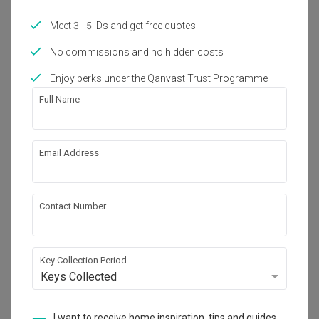
Year of Completion
Interior Style
Meet 3 - 5 IDs and get free quotes
2022
Contemporary
No commissions and no hidden costs
Enjoy perks under the Qanvast Trust Programme
Works included
Full Name
Carpentry
Flooring
Hacking
Tiling
Email Address
Electrical Rewiring
Plumbing
Painting
Show all
Lighting
Contact Number
Get an estimated cost of renovation 
works!
Key Collection Period
Calculate now
Keys Collected
I want to receive home inspiration, tips and guides