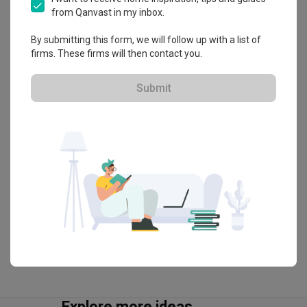
About the firm
from Qanvast in my inbox.
By submitting this form, we will follow up with a list of
Inizio Atelier
firms. These firms will then contact you.
HDB-registered · CaseTrust
Submit
・
4.8
266
 Reviews
95
 Projects
 $50K Qanvast Guarantee
 Refundable Deposits
 Extended Warranty
View Portfolio
Explore more ideas