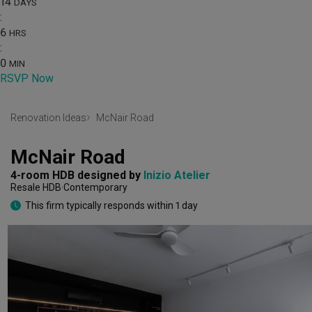
14
DAYS
:
6
HRS
:
0
MIN
RSVP Now
Renovation Ideas
McNair Road
McNair Road
4-room HDB
designed by 
Inizio Atelier
Resale HDB
Contemporary
This firm typically responds within 1 day