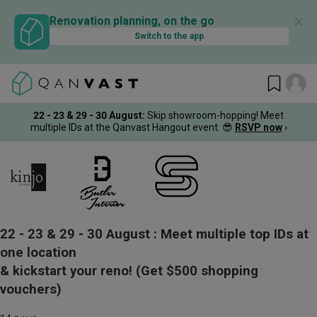
✕
Renovation planning, on the go
Switch to the app
22 - 23 & 29 - 30 August
:
Skip showroom-hopping! Meet
multiple IDs at the Qanvast Hangout event.
😎
RSVP now
›
22 - 23 & 29 - 30 August :
Meet multiple top IDs at
one location
& kickstart your reno!
(Get $500 shopping
vouchers)