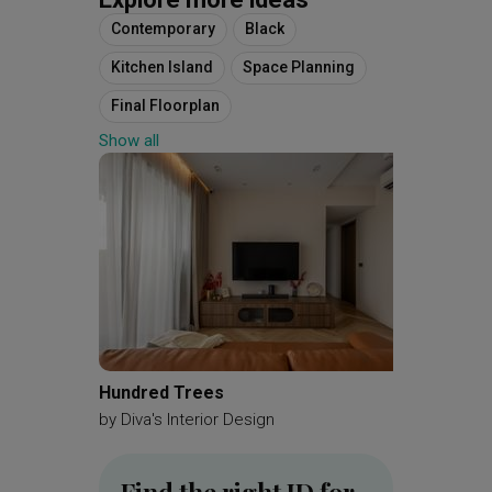
Contemporary
Black
Kitchen Island
Space Planning
Final Floorplan
Show all
4 Room Simplified Corridor End
Hundred Trees
MacPhe
by
Diva's Interior Design
by
Brick
Find the right ID for