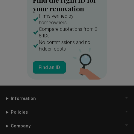
your renovation
Firms verified by
homeowners
Compare quotations from 3 -
5 IDs
No commissions and no
hidden costs
Find an ID
Information
Policies
Company