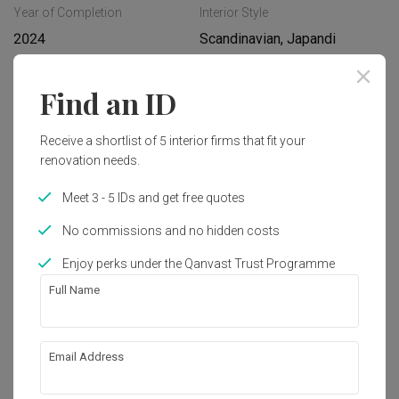
Year of Completion
Interior Style
2024
Scandinavian, Japandi
Find an ID
Works included
Carpentry
Feature Wall
Receive a shortlist of 5 interior firms that fit your
renovation needs.
Flooring
Hacking
Meet 3 - 5 IDs and get free quotes
Tiling
False Ceiling
No commissions and no hidden costs
Electrical Rewiring
Show all
Plumbing
Enjoy perks under the Qanvast Trust Programme
Painting
Lighting
Get an estimated cost of renovation 
Full Name
works!
Calculate now
Email Address
About the firm