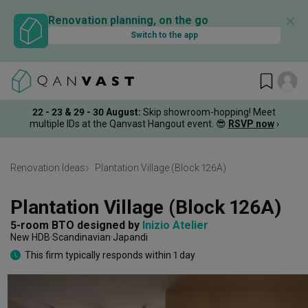
✕
Renovation planning, on the go
Switch to the app
22 - 23 & 29 - 30 August
:
Skip showroom-hopping! Meet
multiple IDs at the Qanvast Hangout event.
😎
RSVP now
›
Renovation Ideas
Plantation Village (Block 126A)
Plantation Village (Block 126A)
5-room BTO
designed by 
Inizio Atelier
New HDB
Scandinavian
Japandi
This firm typically responds within 1 day