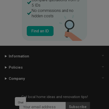
5 IDs
No commissions and no
hidden costs
Find an ID
Information
Policies
Company
Get local home ideas and renovation tips!
Chat
Subscribe