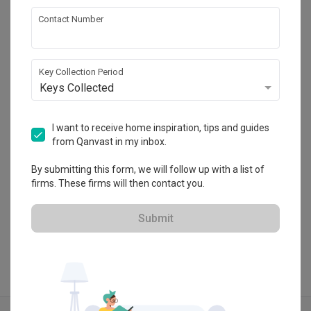
Contact Number
Inizio Atelier
Key Collection Period
HDB-registered · CaseTrust
Keys Collected
・
4.8
266
 Reviews
95
 Projects
 $50K Qanvast Guarantee
 Refundable Deposits
 Extended Warranty
I want to receive home inspiration, tips and guides
from Qanvast in my inbox.
By submitting this form, we will follow up with a list of
firms. These firms will then contact you.
View Portfolio
Submit
Explore more ideas