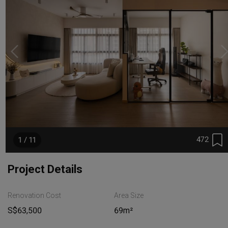
472
1 / 11
Project Details
Renovation Cost
Area Size
S$63,500
69m²