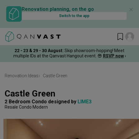
✕
Renovation planning, on the go
Switch to the app
22 - 23 & 29 - 30 August
:
Skip showroom-hopping! Meet
multiple IDs at the Qanvast Hangout event.
😎
RSVP now
›
Renovation Ideas
Castle Green
Castle Green
2 Bedroom Condo
designed by 
LIME3
Resale Condo
Modern