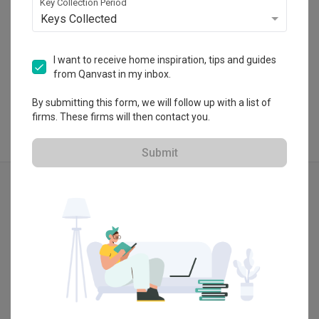
Key Collection Period
Keys Collected
I want to receive home inspiration, tips and guides
View Portfolio
from Qanvast in my inbox.
By submitting this form, we will follow up with a list of
firms. These firms will then contact you.
Submit
Explore more ideas
Modern