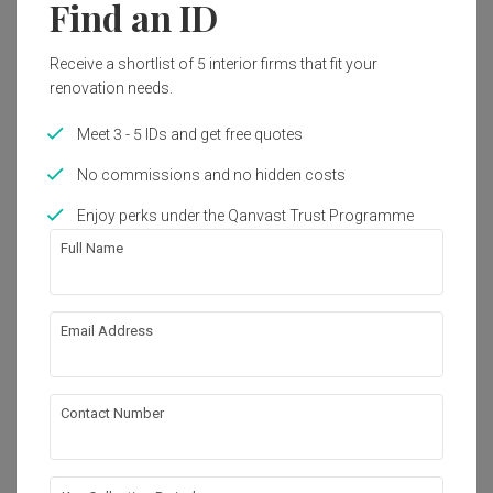
Find an ID
2022
Modern
Receive a shortlist of 5 interior firms that fit your
renovation needs.
Get an estimated cost of renovation 
Meet 3 - 5 IDs and get free quotes
works!
Calculate now
No commissions and no hidden costs
Enjoy perks under the Qanvast Trust Programme
Full Name
About the firm
Email Address
LIME3
HDB-registered · CaseTrust
・
5.0
23
 Reviews
25
 Projects
Contact Number
 $50K Qanvast Guarantee
 Refundable Deposits
 Extended Warranty