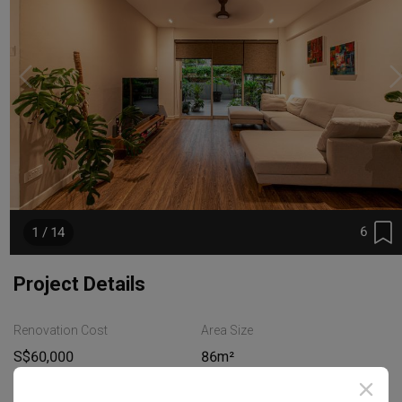
6
1 / 14
Project Details
Renovation Cost
Area Size
S$60,000
86m²
Year of Completion
Interior Style