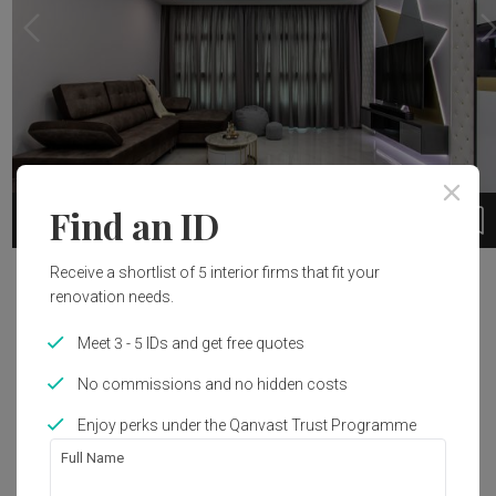
Find an ID
1 / 9
Receive a shortlist of 5 interior firms that fit your
Project Details
renovation needs.
Renovation Cost
Year of Completion
Meet 3 - 5 IDs and get free quotes
S$55,000
2018
No commissions and no hidden costs
Enjoy perks under the Qanvast Trust Programme
Interior Style
Full Name
Modern, Contemporary