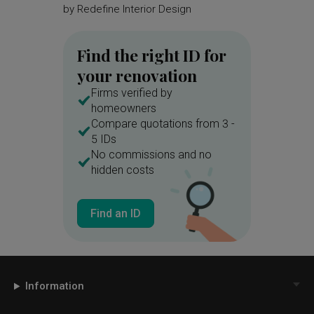
by
Redefine Interior Design
by
Redef
Find the right ID for
your renovation
Firms verified by
homeowners
Compare quotations from 3 -
5 IDs
No commissions and no
hidden costs
Find an ID
Information