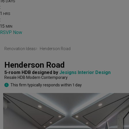
16
DAYS
:
1
HRS
:
15
MIN
RSVP Now
Renovation Ideas
Henderson Road
Henderson Road
5-room HDB
designed by 
Jesigns Interior Design
Resale HDB
Modern
Contemporary
This firm typically responds within 1 day