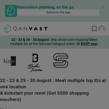
✕
Renovation planning, on the go
Switch to the app
22 - 23 & 29 - 30 August
:
Skip showroom-hopping! Meet
multiple IDs at the Qanvast Hangout event.
😎
RSVP now
›
22 - 23 & 29 - 30 August :
Meet multiple top IDs at
one location
& kickstart your reno!
(Get $500 shopping
vouchers)