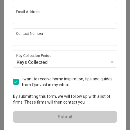
Email Address
Get an estimated cost of renovation 
works!
Calculate now
Contact Number
About the firm
Key Collection Period
Keys Collected
Jesigns Interior Design
I want to receive home inspiration, tips and guides
HDB-registered · CaseTrust
from Qanvast in my inbox.
・
5.0
253
 Reviews
243
 Projects
By submitting this form, we will follow up with a list of
 $50K Qanvast Guarantee
 Refundable Deposits
 Extended Warranty
firms. These firms will then contact you.
Submit