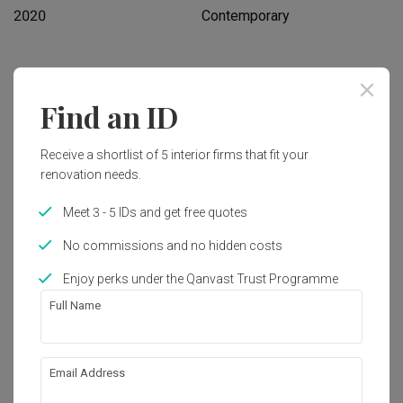
2020
Contemporary
Works included
Find an ID
Carpentry
Flooring
Hacking
Tiling
Receive a shortlist of 5 interior firms that fit your
renovation needs.
False Ceiling
Plumbing
Painting
Show all
Meet 3 - 5 IDs and get free quotes
No commissions and no hidden costs
Get an estimated cost of renovation 
Enjoy perks under the Qanvast Trust Programme
works!
Calculate now
Full Name
About the firm
Email Address