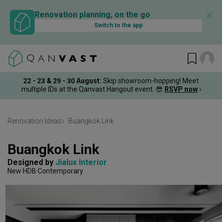
✕
Renovation planning, on the go
Switch to the app
22 - 23 & 29 - 30 August
:
Skip showroom-hopping! Meet
multiple IDs at the Qanvast Hangout event.
😎
RSVP now
›
Renovation Ideas
Buangkok Link
Buangkok Link
Designed by 
Jialux Interior
New HDB
Contemporary