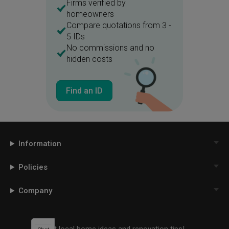
Firms verified by
homeowners
Compare quotations from 3 -
5 IDs
No commissions and no
hidden costs
Find an ID
Information
Policies
Company