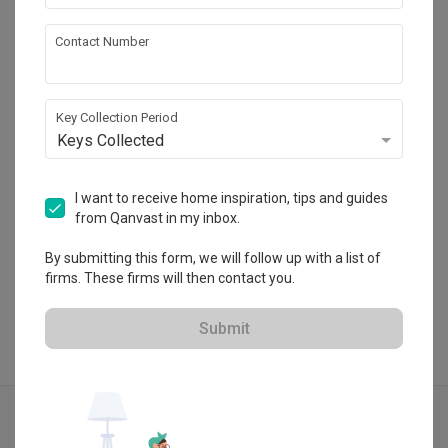
Jialux Interior
Contact Number
HDB-registered · CaseTrust RCMA
・
4.9
288
 Reviews
83
 Projects
Key Collection Period
 $50K Qanvast Guarantee
 Extended Warranty
Keys Collected
I want to receive home inspiration, tips and guides
from Qanvast in my inbox.
View Portfolio
By submitting this form, we will follow up with a list of
firms. These firms will then contact you.
Submit
Explore more ideas
Contemporary
Foyer