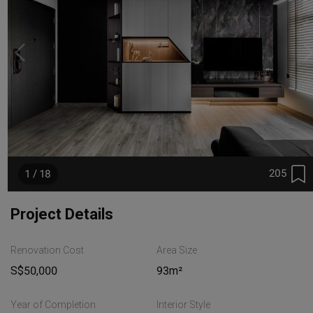
205
1 / 18
Project Details
Renovation Cost
Area Size
S$50,000
93m²
Year of Completion
Interior Style