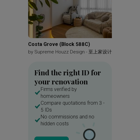
Costa Grove (Block 588C)
Choa Ch
by
Supreme Houzz Design - 至上家设计
by
Mono
Find the right ID for
your renovation
Firms verified by
homeowners
Compare quotations from 3 -
5 IDs
No commissions and no
hidden costs