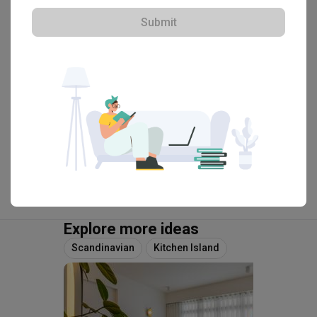
Submit
・
4.9
82
 Reviews
59
 Projects
 $50K Qanvast Guarantee
 Refundable Deposits
View Portfolio
Explore more ideas
Scandinavian
Kitchen Island