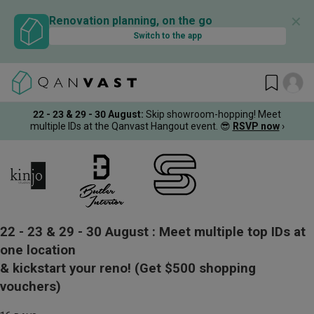
✕
Renovation planning, on the go
Switch to the app
22 - 23 & 29 - 30 August
:
Skip showroom-hopping! Meet
multiple IDs at the Qanvast Hangout event.
😎
RSVP now
›
22 - 23 & 29 - 30 August :
Meet multiple top IDs at
one location
& kickstart your reno!
(Get $500 shopping
vouchers)