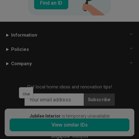
Find an ID
Information
Policies
Company
Get local home ideas and renovation tips!
Chat
Subscribe
Jubilee Interior
is temporary unavailable
View similar IDs
©
2026
Qanvast Pte Ltd
Singapore
·
Malaysia