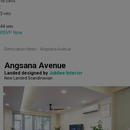
16
DAYS
:
3
HRS
:
44
MIN
RSVP Now
Renovation Ideas
Angsana Avenue
Angsana Avenue
Landed
designed by 
Jubilee Interior
New Landed
Scandinavian