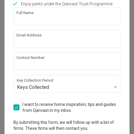
Works included
Enjoy perks under the Qanvast Trust Programme
Full Name
Carpentry
Feature Wall
Hacking
Tiling
Email Address
False Ceiling
Wallpaper
Painting
Show all
Electrical Rewiring
Contact Number
Flooring
Plumbing
Get an estimated cost of renovation 
works!
Calculate now
Key Collection Period
Keys Collected
About the firm
I want to receive home inspiration, tips and guides
from Qanvast in my inbox.
By submitting this form, we will follow up with a list of
Jubilee Interior
firms. These firms will then contact you.
HDB-registered