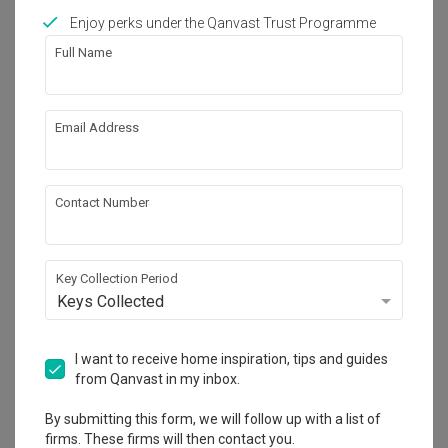
Calculate now
Enjoy perks under the Qanvast Trust Programme
Full Name
Featured in
Email Address
Renovation Journey
This Hotel-Inspired Resale Flat is Both 
Luxurious and Child-Friendly
Contact Number
About the firm
Key Collection Period
Keys Collected
LA Design Studio
I want to receive home inspiration, tips and guides
22 Sin Ming Lane #02-75 Midview City 
from Qanvast in my inbox.
Singapore 573969
・
4.6
55
 Reviews
19
 Projects
By submitting this form, we will follow up with a list of
 $50K Qanvast Guarantee
 Refundable Deposits
firms. These firms will then contact you.
 Extended Warranty