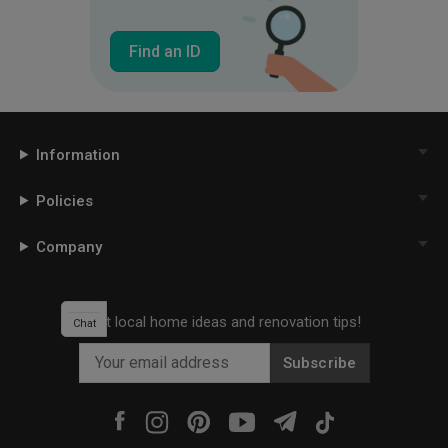
Find an ID
Information
Policies
Company
Get local home ideas and renovation tips!
Chat
Subscribe