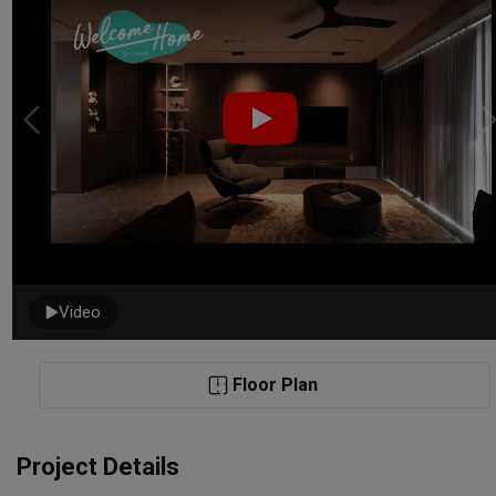
Video
Floor Plan
Project Details