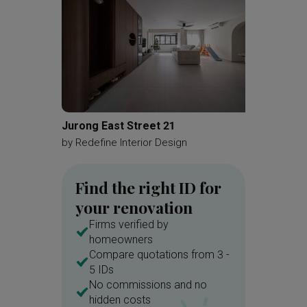
Jurong East Street 21
Yishun
by
Redefine Interior Design
by
Renol
Find the right ID for
your renovation
Firms verified by
homeowners
Compare quotations from 3 -
5 IDs
No commissions and no
hidden costs