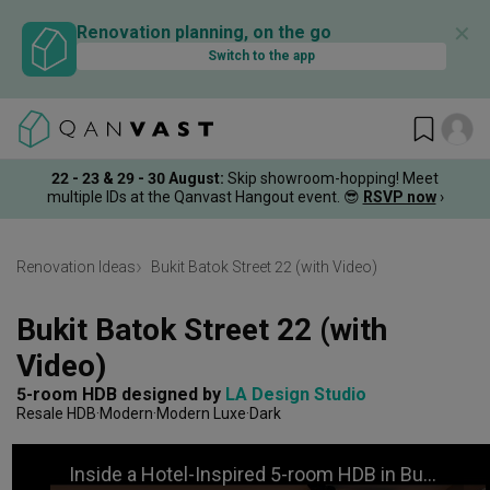
✕
Renovation planning, on the go
Switch to the app
22 - 23 & 29 - 30 August
:
Skip showroom-hopping! Meet
multiple IDs at the Qanvast Hangout event.
😎
RSVP now
›
Renovation Ideas
Bukit Batok Street 22 (with Video)
Bukit Batok Street 22 (with 
Video)
5-room HDB
designed by 
LA Design Studio
Resale HDB
Modern
Modern Luxe
Dark
Inside a Hotel-Inspired 5-room HDB in Bukit Batok | Qanvast Welcome Home Tours