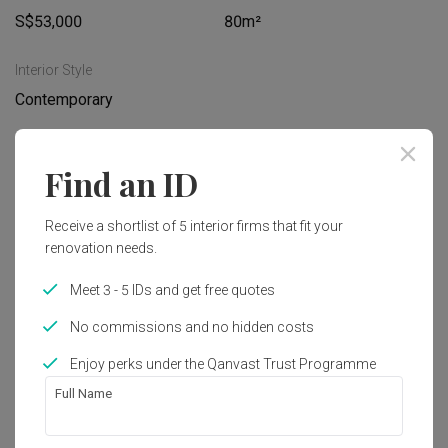
S$53,000
80m²
Interior Style
Contemporary
Works included
Find an ID
Carpentry
Feature Wall
Receive a shortlist of 5 interior firms that fit your
Flooring
Hacking
renovation needs.
Tiling
Plumbing
Meet 3 - 5 IDs and get free quotes
Painting
Show all
Decorations
No commissions and no hidden costs
Extension
Enjoy perks under the Qanvast Trust Programme
Get an estimated cost of renovation 
Full Name
works!
Calculate now