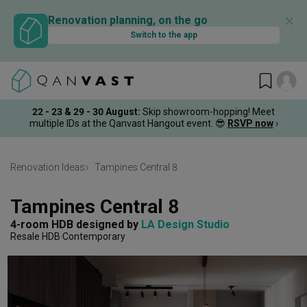
✕
Renovation planning, on the go
Switch to the app
22 - 23 & 29 - 30 August
:
Skip showroom-hopping! Meet
multiple IDs at the Qanvast Hangout event.
😎
RSVP now
›
Renovation Ideas
Tampines Central 8
Tampines Central 8
4-room HDB
designed by 
LA Design Studio
Resale HDB
Contemporary