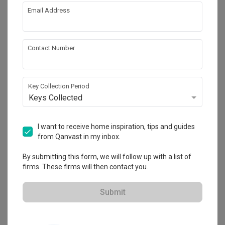
Email Address
About the firm
Contact Number
LA Design Studio
22 Sin Ming Lane #02-75 Midview City 
Singapore 573969
Key Collection Period
・
Keys Collected
4.6
55
 Reviews
19
 Projects
 $50K Qanvast Guarantee
 Refundable Deposits
 Extended Warranty
I want to receive home inspiration, tips and guides
from Qanvast in my inbox.
By submitting this form, we will follow up with a list of
firms. These firms will then contact you.
View Portfolio
Submit