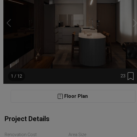
23
1 / 12
Floor Plan
Project Details
Renovation Cost
Area Size