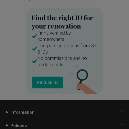
Find the right ID for
your renovation
Firms verified by
homeowners
Compare quotations from 3 -
5 IDs
No commissions and no
hidden costs
Find an ID
Information
Policies