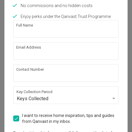
Works included
No commissions and no hidden costs
Carpentry
Hacking
Enjoy perks under the Qanvast Trust Programme
False Ceiling
Painting
Full Name
Feature Wall
Plumbing
Electrical Rewiring
Show all
Email Address
Get an estimated cost of renovation 
Contact Number
works!
Calculate now
Key Collection Period
Keys Collected
About the firm
I want to receive home inspiration, tips and guides
from Qanvast in my inbox.
LAS Design Studio
85 Maude Road #02-01 Singapore 208357