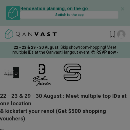
✕
Renovation planning, on the go
Switch to the app
22 - 23 & 29 - 30 August
:
Skip showroom-hopping! Meet
multiple IDs at the Qanvast Hangout event.
😎
RSVP now
›
22 - 23 & 29 - 30 August :
Meet multiple top IDs at
one location
& kickstart your reno!
(Get $500 shopping
vouchers)