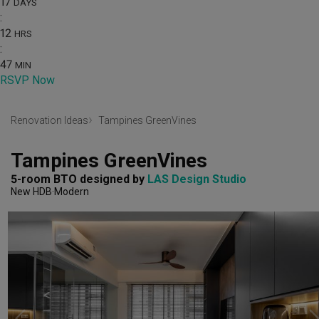
17
DAYS
:
12
HRS
:
47
MIN
RSVP Now
Renovation Ideas
Tampines GreenVines
Tampines GreenVines
5-room BTO
designed by 
LAS Design Studio
New HDB
Modern