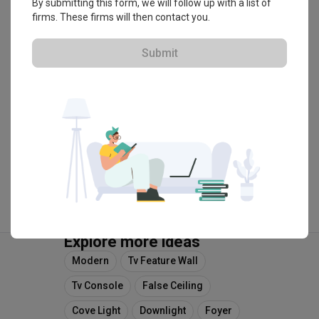
By submitting this form, we will follow up with a list of
firms. These firms will then contact you.
・
4.8
17
 Reviews
13
 Projects
 $50K Qanvast Guarantee
 Refundable Deposits
 Extended Warranty
Submit
View Portfolio
Explore more ideas
Modern
Tv Feature Wall
Tv Console
False Ceiling
Cove Light
Downlight
Foyer