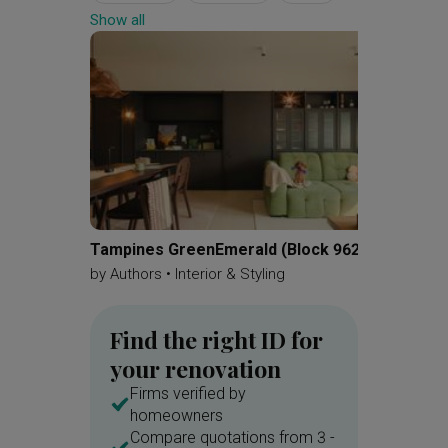
Show all
Settee
Shoe Cabinet
Display Cabinet
Kitchen Cabinets
Backsplash
Display Cabinets
Collectibles
Platform Bed
Built In Shelf
Vanity
Bathroom Cabinet
Tampines GreenEmerald (Block 962A)
Parc Es
by
Authors • Interior & Styling
by
Apar
Find the right ID for
your renovation
Firms verified by
homeowners
Compare quotations from 3 -