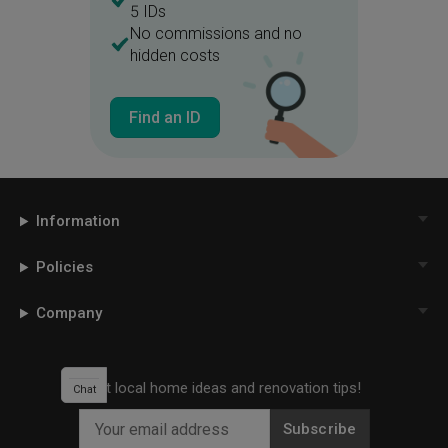
5 IDs
No commissions and no
hidden costs
Find an ID
Information
Policies
Company
Get local home ideas and renovation tips!
Chat
Subscribe