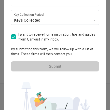
HDB-registered · CaseTrust
・
5.0
10
 Reviews
28
 Projects
Key Collection Period
 $50K Qanvast Guarantee
 Refundable Deposits
Keys Collected
 Extended Warranty
I want to receive home inspiration, tips and guides
from Qanvast in my inbox.
View Portfolio
By submitting this form, we will follow up with a list of
firms. These firms will then contact you.
Submit
Explore more ideas
Modern