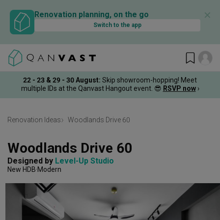
✕
Renovation planning, on the go
Switch to the app
22 - 23 & 29 - 30 August
:
Skip showroom-hopping! Meet
multiple IDs at the Qanvast Hangout event.
😎
RSVP now
›
Renovation Ideas
Woodlands Drive 60
Woodlands Drive 60
Designed by 
Level-Up Studio
New HDB
Modern