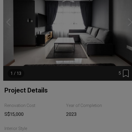
5
1 / 13
Project Details
Renovation Cost
Year of Completion
S$15,000
2023
Interior Style