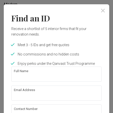
Modern
Find an ID
Works included
Receive a shortlist of 5 interior firms that fit your
Carpentry
Plumbing
renovation needs.
Painting
Lighting
Meet 3 - 5 IDs and get free quotes
No commissions and no hidden costs
Get an estimated cost of renovation 
Show all
Enjoy perks under the Qanvast Trust Programme
works!
Calculate now
Full Name
About the firm
Email Address
Contact Number
Level-Up Studio