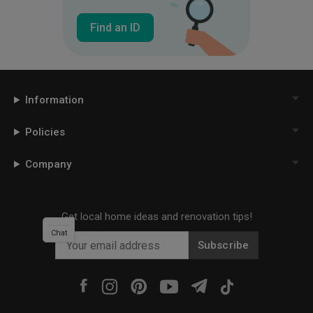
Find an ID
Information
Policies
Company
Get local home ideas and renovation tips!
Chat
Subscribe