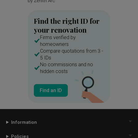
by
Zenith Arc
by
Magni
Find the right ID for
your renovation
Firms verified by
homeowners
Compare quotations from 3 -
5 IDs
No commissions and no
hidden costs
Find an ID
Information
Policies