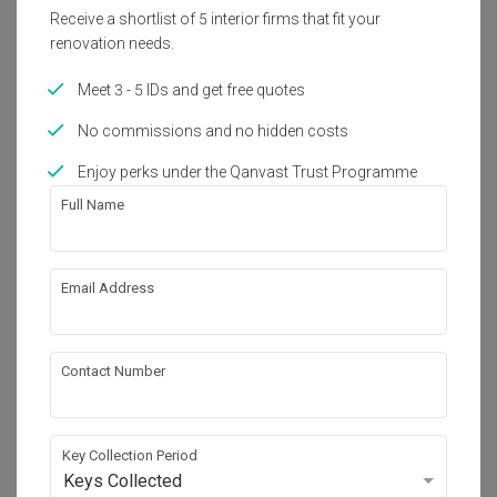
Receive a shortlist of 5 interior firms that fit your
Get an estimated cost of renovation 
renovation needs.
works!
Calculate now
Meet 3 - 5 IDs and get free quotes
No commissions and no hidden costs
About the firm
Enjoy perks under the Qanvast Trust Programme
Full Name
Loft.nine Design Studio
HDB-registered · CaseTrust
Email Address
・
4.7
47
 Reviews
47
 Projects
 $50K Qanvast Guarantee
 Refundable Deposits
 Extended Warranty
Contact Number
Key Collection Period
Keys Collected