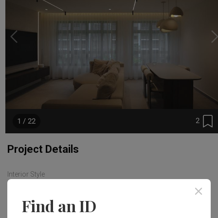
2
1 / 22
Project Details
Interior Style
Modern
Find an ID