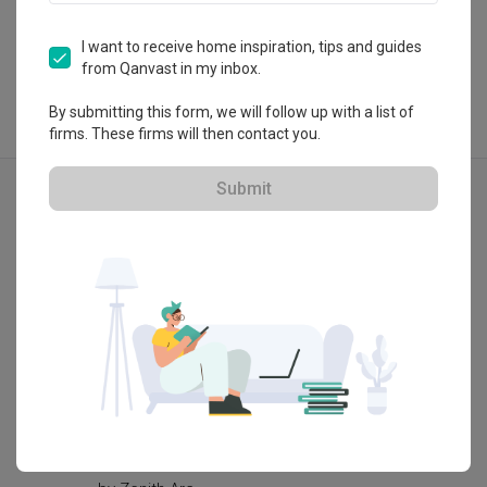
View Portfolio
I want to receive home inspiration, tips and guides
from Qanvast in my inbox.
By submitting this form, we will follow up with a list of
firms. These firms will then contact you.
Explore more ideas
Submit
Modern
Castle Green
Pasir R