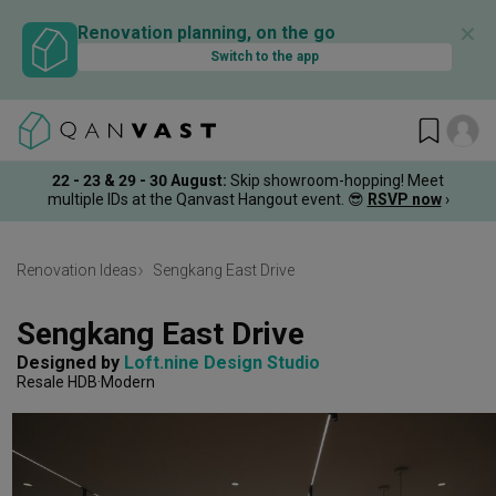
✕
Renovation planning, on the go
Switch to the app
22 - 23 & 29 - 30 August
:
Skip showroom-hopping! Meet
multiple IDs at the Qanvast Hangout event.
😎
RSVP now
›
Renovation Ideas
Sengkang East Drive
Sengkang East Drive
Designed by 
Loft.nine Design Studio
Resale HDB
Modern