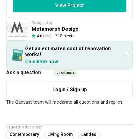
View Project
Designed by
Metamorph Design
・
72 Projects
4.8
(123)
Get an estimated cost of renovation
282
1 / 22
works!
Calculate now
Project Details
23
ONLINE
Interior Style
Contemporary
Get an estimated cost of renovation 
Tagged in this photo
works!
Contemporary
Living Room
Landed
Calculate now