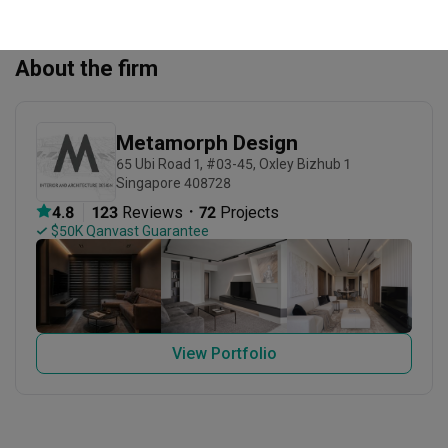
About the firm
Metamorph Design
65 Ubi Road 1, #03-45, Oxley Bizhub 1 
Singapore 408728
・
4.8
123
 Reviews
72
 Projects
 $50K Qanvast Guarantee
View Portfolio