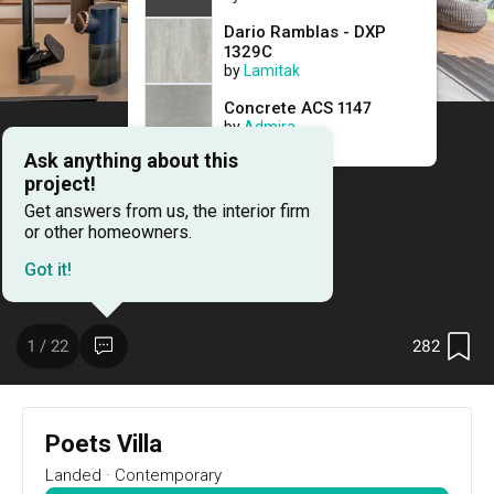
15
DAYS
:
Dario Ramblas - DXP
0
1329C
HRS
by
Lamitak
:
19
MIN
Concrete ACS 1147
RSVP Now
by
Admira
Ask anything about this
project!
Renovation Ideas
Poets Villa
Get answers from us, the interior firm
or other homeowners.
Poets Villa
Got it!
Landed
designed by 
Metamorph Design
Resale Landed
Contemporary
282
1 / 22
Poets Villa
Landed
·
Contemporary