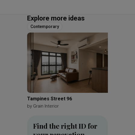
Explore more ideas
Contemporary
Tampines Street 96
MacPhe
by
Grain Interior
by
Brick
Find the right ID for
your renovation