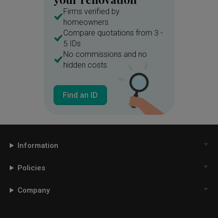
Firms verified by
homeowners
Compare quotations from 3 -
5 IDs
No commissions and no
hidden costs
Find an ID
Information
Policies
Company