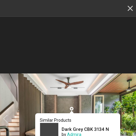
✕
Renovation planning, on the go
Switch to the app
22 - 23 & 29 - 30 August
:
Skip showroom-hopping! Meet
multiple IDs at the Qanvast Hangout event.
😎
RSVP now
›
22 - 23 & 29 - 30 August :
Meet multiple top IDs at
one location
& kickstart your reno!
(Get $500 shopping
Similar Products
vouchers)
Dark Grey CBK 3134 N
by
Admira