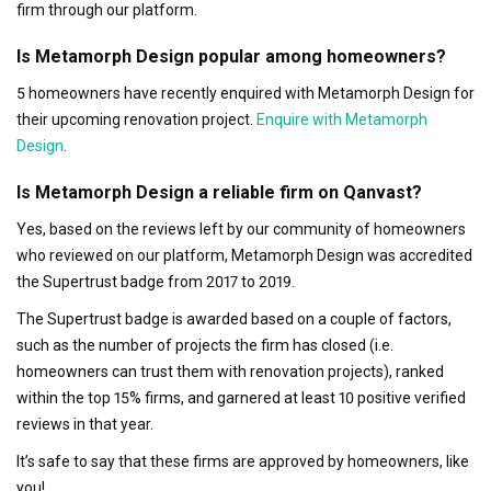
firm through our platform.
Is Metamorph Design popular among homeowners?
5 homeowners have recently enquired with Metamorph Design for
their upcoming renovation project.
Enquire with Metamorph
Design
.
Is Metamorph Design a reliable firm on Qanvast?
Yes, based on the reviews left by our community of homeowners
who reviewed on our platform, Metamorph Design was accredited
the Supertrust badge from 2017 to 2019.
The Supertrust badge is awarded based on a couple of factors,
such as the number of projects the firm has closed (i.e.
homeowners can trust them with renovation projects), ranked
within the top 15% firms, and garnered at least 10 positive verified
reviews in that year.
It’s safe to say that these firms are approved by homeowners, like
you!