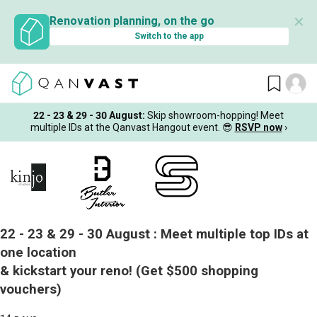
✕
Renovation planning, on the go
Switch to the app
22 - 23 & 29 - 30 August
:
Skip showroom-hopping! Meet
multiple IDs at the Qanvast Hangout event.
😎
RSVP now
›
22 - 23 & 29 - 30 August :
Meet multiple top IDs at
one location
& kickstart your reno!
(Get $500 shopping
vouchers)