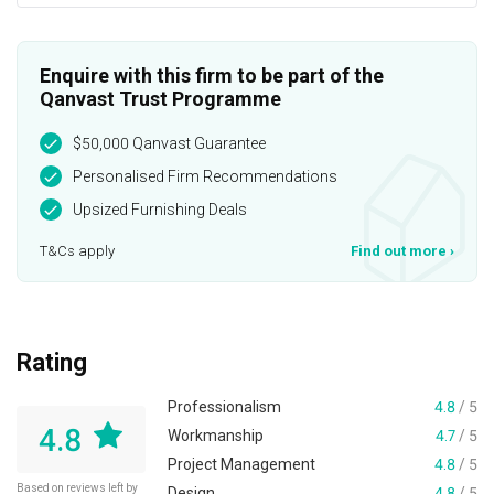
Enquire with this firm to be part of the
Qanvast Trust Programme
$50,000 Qanvast Guarantee
Personalised Firm Recommendations
Upsized Furnishing Deals
T&Cs apply
Find out more
›
Rating
Professionalism
4.8
/ 5
4.8
Workmanship
4.7
/ 5
Project Management
4.8
/ 5
Based on reviews left by
Design
4.8
/ 5