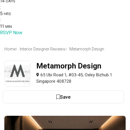
14
DAYS
:
5
HRS
:
11
MIN
RSVP Now
Home
Interior Designer Reviews
Metamorph Design
Metamorph Design
65 Ubi Road 1, #03-45, Oxley Bizhub 1
Singapore 408728
Save