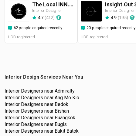
The Local INN.terior 新家室
Interior Designer
Interior Designer
4.7
(
412
)
4.9
(
195
)
62 people enquired recently
20 people enquired recently
HDB-registered
HDB-registered
Interior Design Services Near You
Interior Designers near
Admiralty
Interior Designers near
Ang Mo Kio
Interior Designers near
Bedok
Interior Designers near
Bishan
Interior Designers near
Buangkok
Interior Designers near
Bugis
Interior Designers near
Bukit Batok