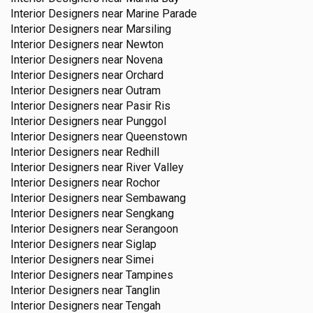
Interior Designers near
Marine Parade
Interior Designers near
Marsiling
Interior Designers near
Newton
Interior Designers near
Novena
Interior Designers near
Orchard
Interior Designers near
Outram
Interior Designers near
Pasir Ris
Interior Designers near
Punggol
Interior Designers near
Queenstown
Interior Designers near
Redhill
Interior Designers near
River Valley
Interior Designers near
Rochor
Interior Designers near
Sembawang
Interior Designers near
Sengkang
Interior Designers near
Serangoon
Interior Designers near
Siglap
Interior Designers near
Simei
Interior Designers near
Tampines
Interior Designers near
Tanglin
Interior Designers near
Tengah