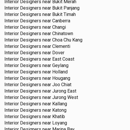
Interior Designers near
Bukit Merah
Interior Designers near
Bukit Panjang
Interior Designers near
Bukit Timah
Interior Designers near
Canberra
Interior Designers near
Changi
Interior Designers near
Chinatown
Interior Designers near
Choa Chu Kang
Interior Designers near
Clementi
Interior Designers near
Dover
Interior Designers near
East Coast
Interior Designers near
Geylang
Interior Designers near
Holland
Interior Designers near
Hougang
Interior Designers near
Joo Chiat
Interior Designers near
Jurong East
Interior Designers near
Jurong West
Interior Designers near
Kallang
Interior Designers near
Katong
Interior Designers near
Khatib
Interior Designers near
Loyang
Interior Designers near
Marina Bay