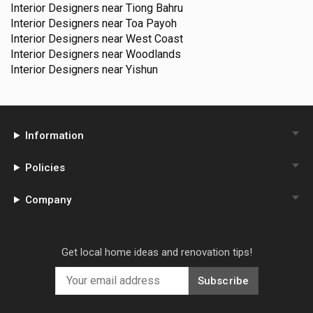
Interior Designers near
Tiong Bahru
Interior Designers near
Toa Payoh
Interior Designers near
West Coast
Interior Designers near
Woodlands
Interior Designers near
Yishun
Information
Policies
Company
Get local home ideas and renovation tips!
Subscribe