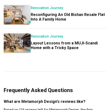
Renovation Journey
Reconfiguring An Old Bishan Resale Flat
Into A Family Home
Renovation Journey
Layout Lessons from a MUJI-Scandi
Home with a Tricky Space
Frequently Asked Questions
What are Metamorph Design's reviews like?
Based on 123 reviews left for Metamorph Design, the firm