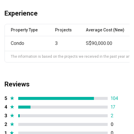
Experience
Property Type
Projects
Average Cost (New)
Condo
3
S$90,000.00
The information is based on the projects we received in the past year and ma
Reviews
5
★
104
4
★
17
3
★
2
2
★
0
1
★
0