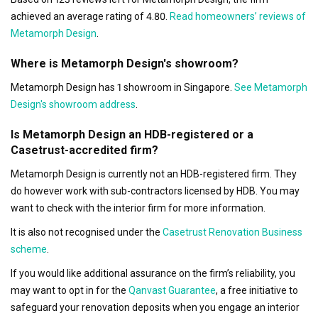
achieved an average rating of 4.80.
Read homeowners’ reviews of
Metamorph Design
.
Where is Metamorph Design's showroom?
Metamorph Design has 1 showroom in Singapore.
See Metamorph
Design's showroom address
.
Is Metamorph Design an HDB-registered or a
Casetrust-accredited firm?
Metamorph Design is currently not an HDB-registered firm. They
do however work with sub-contractors licensed by HDB. You may
want to check with the interior firm for more information.
It is also not recognised under the
Casetrust Renovation Business
scheme
.
If you would like additional assurance on the firm’s reliability, you
may want to opt in for the
Qanvast Guarantee
, a free initiative to
safeguard your renovation deposits when you engage an interior