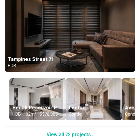
Tampines Street 71
HDB
Bedok Reservoir Road
Lentor
Aveni
HDB · 102m² · S$78,000
Condo
Condo
View all 72 projects ›