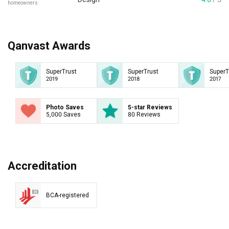
homeowners
Qanvast Awards
SuperTrust
SuperTrust
SuperT
2019
2018
2017
Photo Saves
5-star Reviews
5,000 Saves
80 Reviews
Accreditation
BCA-registered