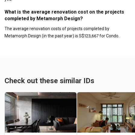
What is the average renovation cost on the projects
completed by Metamorph Design?
The average renovation costs of projects completed by
Metamorph Design (in the past year) is S$123,667 for Condo.
Check out these similar IDs