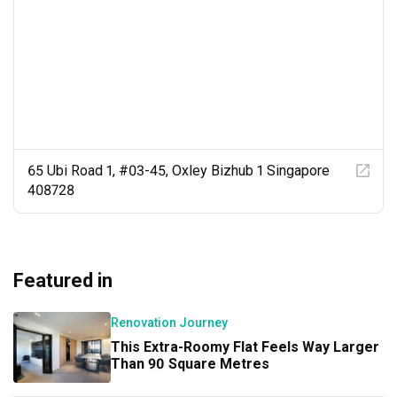
65 Ubi Road 1, #03-45, Oxley Bizhub 1 Singapore
408728
Featured in
Renovation Journey
This Extra-Roomy Flat Feels Way Larger
Than 90 Square Metres