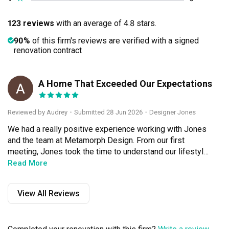
123 reviews
with an average of 4.8 stars.
90%
of this firm's reviews are verified with a signed
renovation contract
A Home That Exceeded Our Expectations
A
Reviewed by Audrey
・
Submitted 28 Jun 2026
・Designer Jones
We had a really positive experience working with Jones 
and the team at Metamorph Design. From our first 
meeting, Jones took the time to understand our lifestyle 
and what we wanted for our 5-room HDB, instead of 
Read More
pushing a particular style. The design turned out clean, 
timeless and practical, with plenty of thoughtful details 
View All Reviews
that make the space feel calm and comfortable every 
day.What impressed us most was how cleverly the 
design worked around the many beams and columns in 