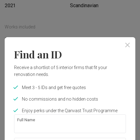
2021
Scandinavian
Works included
Carpentry
Feature Wall
Find an ID
Flooring
Hacking
Tiling
False Ceiling
Receive a shortlist of 5 interior firms that fit your
Electrical Rewiring
Show all
Plumbing
renovation needs.
Painting
Meet 3 - 5 IDs and get free quotes
Get an estimated cost of renovation 
works!
No commissions and no hidden costs
Calculate now
Enjoy perks under the Qanvast Trust Programme
Full Name
About the firm