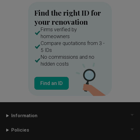
Find the right ID for
your renovation
Firms verified by
homeowners
Compare quotations from 3 -
5 IDs
No commissions and no
hidden costs
Find an ID
Information
Policies