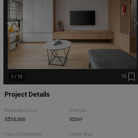
75
1 / 15
Project Details
Renovation Cost
Area Size
S$55,000
102m²
Year of Completion
Interior Style