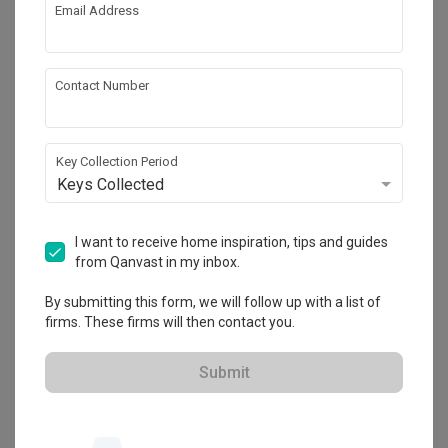
Email Address
Mr Designer Studio
HDB-registered · CaseTrust
Contact Number
・
4.9
355
 Reviews
157
 Projects
 $50K Qanvast Guarantee
 Refundable Deposits
 Extended Warranty
Key Collection Period
Keys Collected
I want to receive home inspiration, tips and guides
from Qanvast in my inbox.
By submitting this form, we will follow up with a list of
firms. These firms will then contact you.
View Portfolio
Submit