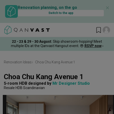
✕
Renovation planning, on the go
Switch to the app
22 - 23 & 29 - 30 August
:
Skip showroom-hopping! Meet
multiple IDs at the Qanvast Hangout event.
😎
RSVP now
›
Renovation Ideas
Choa Chu Kang Avenue 1
Choa Chu Kang Avenue 1
5-room HDB
designed by 
Mr Designer Studio
Resale HDB
Scandinavian