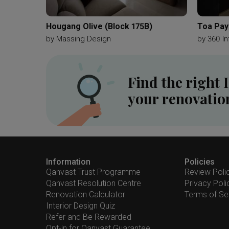
Hougang Olive (Block 175B)
Toa Pay
by
Massing Design
by
360 In
Find the right 
your renovatio
Information
Policies
Qanvast Trust Programme
Review Poli
Qanvast Resolution Centre
Privacy Poli
Renovation Calculator
Terms of Se
Interior Design Quiz
Refer and Be Rewarded
Opt-in for Qanvast Guarantee