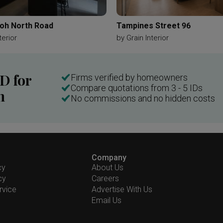
oh North Road
Tampines Street 96
terior
by
Grain Interior
ID for
Firms verified by homeowners
Compare quotations from 3 - 5 IDs
n
No commissions and no hidden costs
Company
cy
About Us
cy
Careers
rvice
Advertise With Us
Email Us