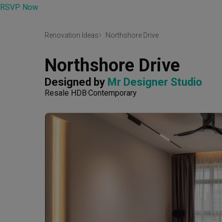
RSVP Now
Renovation Ideas
Northshore Drive
Northshore Drive
Designed by 
Mr Designer Studio
Resale HDB
Contemporary