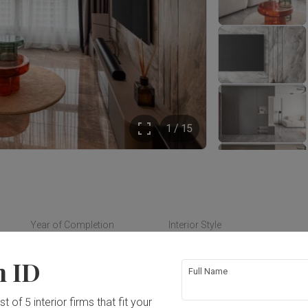
1 / 15
Year of Completion
Interior Style
2024
Contemporary
n ID
Full Name
t of 5 interior firms that fit your