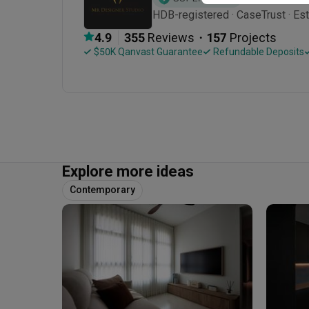
HDB-registered · CaseTrust · Es
・
4.9
355
 Reviews
157
 Projects
 $50K Qanvast Guarantee
 Refundable Deposits
Explore more ideas
Contemporary