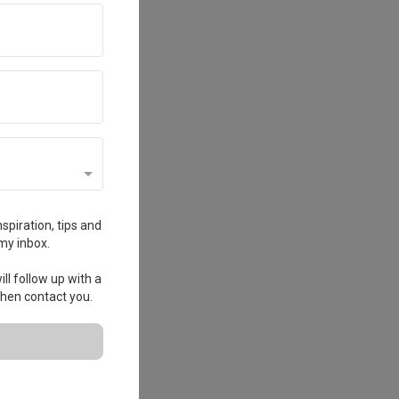
spiration, tips and
my inbox.
ll follow up with a
 then contact you.