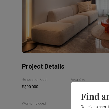
Project Details
Renovation Cost
Area Size
S$90,000
110m²
Find a
Works included
Receive a shortlis