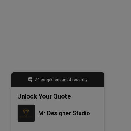
74 people enquired recently
Unlock Your Quote
Mr Designer Studio