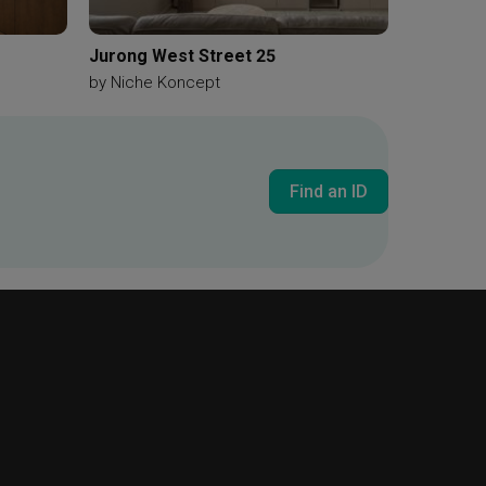
Jurong West Street 25
by
Niche Koncept
Find an ID