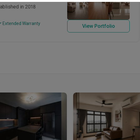
tablished in 2018
 Extended Warranty
View Portfolio