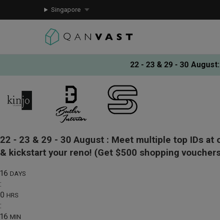
Singapore
22 - 23 & 29 - 30 August
:
22 - 23 & 29 - 30 August :
Meet multiple top IDs at 
& kickstart your reno!
(Get $500 shopping vouchers
16
DAYS
:
0
HRS
:
16
MIN