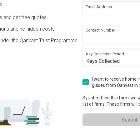
s.
Email Address
re Wall
Flooring
Ds and get free quotes
g
Painting
ons and no hidden costs
Contact Number
under the Qanvast Trust Programme
rical Rewiring
Wallpaper
Key Collection Period
Keys Collected
rations
ation works!
I want to receive home in
guides from Qanvast in 
By submitting this form, we wi
list of firms. These firms will
Submit