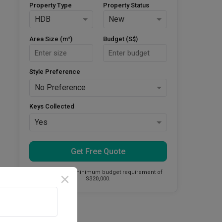
Property Type
Property Status
HDB
New
Area Size (m²)
Budget (S$)
Style Preference
No Preference
Keys Collected
Yes
Get Free Quote
This firm has a minimum budget requirement of
S$20,000.