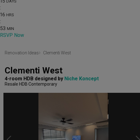
15
DAYS
:
16
HRS
:
53
MIN
RSVP Now
Renovation Ideas
Clementi West
Clementi West
4-room HDB
designed by 
Niche Koncept
Resale HDB
Contemporary