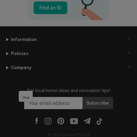
Find an ID
Information
Policies
Company
Get local home ideas and renovation tips!
Chat
Subscribe
©
2026
Qanvast Pte Ltd