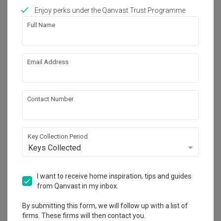
Works included
Enjoy perks under the Qanvast Trust Programme
Carpentry
Flooring
Full Name
Hacking
False Ceiling
Painting
Plumbing
Email Address
Feature Wall
Show all
Electrical Rewiring
Contact Number
Get an estimated cost of renovation 
works!
Calculate now
Key Collection Period
Keys Collected
About the firm
I want to receive home inspiration, tips and guides
from Qanvast in my inbox.
By submitting this form, we will follow up with a list of
Niche Koncept
firms. These firms will then contact you.
CaseTrust