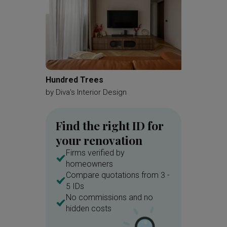
Hundred Trees
Kemban
by
Diva's Interior Design
by
A Blu
Find the right ID for
your renovation
Firms verified by
homeowners
Compare quotations from 3 -
5 IDs
No commissions and no
hidden costs