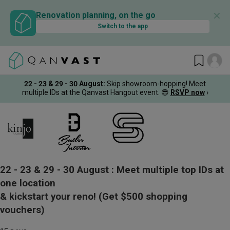
✕
Renovation planning, on the go
Switch to the app
22 - 23 & 29 - 30 August
:
Skip showroom-hopping! Meet
multiple IDs at the Qanvast Hangout event.
😎
RSVP now
›
22 - 23 & 29 - 30 August :
Meet multiple top IDs at
one location
& kickstart your reno!
(Get $500 shopping
vouchers)