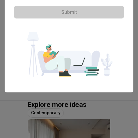
・
4.9
38
 Reviews
27
 Projects
Submit
 $50K Qanvast Guarantee
 Refundable Deposits
 Extended Warranty
View Portfolio
Explore more ideas
Contemporary