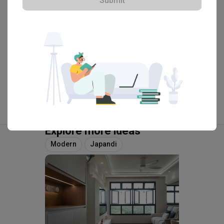
Submit
View Portfolio
Explore more ideas
Modern
Japandi