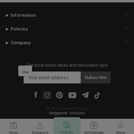
Information
Policies
Company
Get local home ideas and renovation tips!
Chat
Subscribe
©
2026
Qanvast Pte Ltd
Singapore
·
Malaysia
Find IDs
Ideas
Designers
Get Estimate
Menu