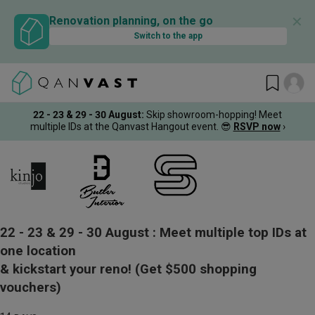
✕
Renovation planning, on the go
Switch to the app
22 - 23 & 29 - 30 August
:
Skip showroom-hopping! Meet
multiple IDs at the Qanvast Hangout event.
😎
RSVP now
›
22 - 23 & 29 - 30 August :
Meet multiple top IDs at
one location
& kickstart your reno!
(Get $500 shopping
vouchers)