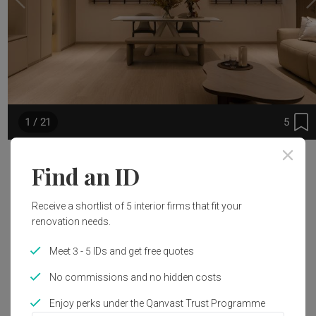
5
1 / 21
Project Details
Find an ID
Area Size
Interior Style
Receive a shortlist of 5 interior firms that fit your
153m²
Modern, Japandi
renovation needs.
Meet 3 - 5 IDs and get free quotes
Works included
No commissions and no hidden costs
Carpentry
Flooring
Enjoy perks under the Qanvast Trust Programme