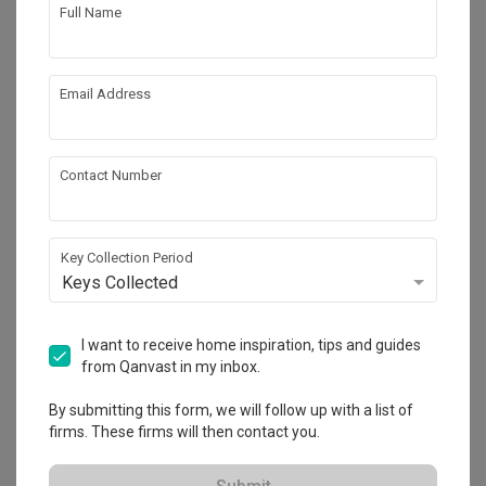
Hacking
Tiling
Full Name
False Ceiling
Aircon
Electrical Rewiring
Show all
Plumbing
Email Address
Painting
Lighting
Get an estimated cost of renovation 
Decorations
works!
Contact Number
Calculate now
Key Collection Period
Keys Collected
About the firm
I want to receive home inspiration, tips and guides
Ovon Design
from Qanvast in my inbox.
By submitting this form, we will follow up with a list of
HDB-registered · CaseTrust
firms. These firms will then contact you.
・
4.8
164
 Reviews
140
 Projects
 $50K Qanvast Guarantee
 Refundable Deposits
 Extended Warranty