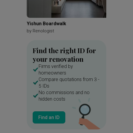
Yishun Boardwalk
Kovan 
by
Renologist
by
Zenit
Find the right ID for
your renovation
Firms verified by
homeowners
Compare quotations from 3 -
5 IDs
No commissions and no
hidden costs
Find an ID