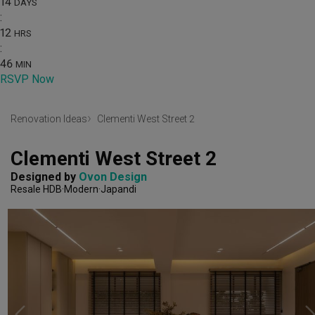
14
DAYS
:
12
HRS
:
46
MIN
RSVP Now
Renovation Ideas
Clementi West Street 2
Clementi West Street 2
Designed by 
Ovon Design
Resale HDB
Modern
Japandi