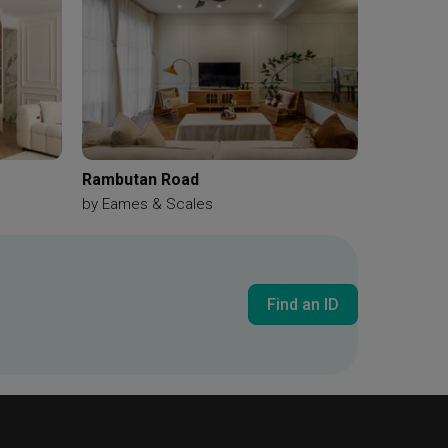
Rambutan Road
by
Eames & Scales
Find an ID