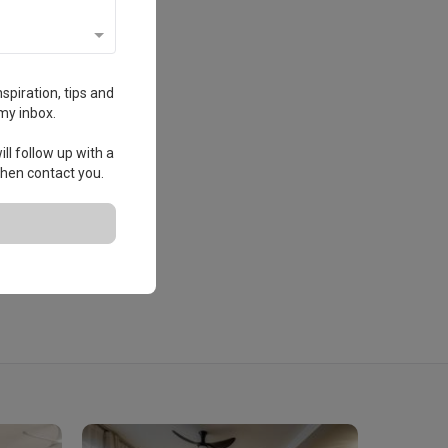
spiration, tips and
my inbox.
ll follow up with a
 then contact you.