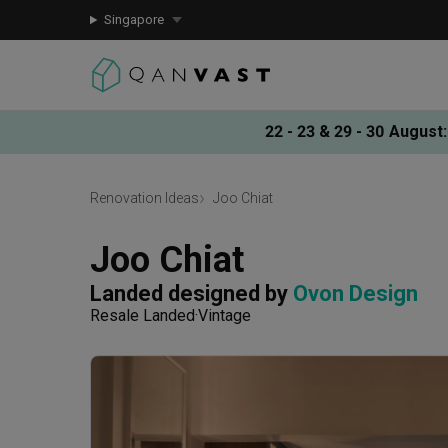
Singapore
22 - 23 & 29 - 30 August
:
Renovation Ideas
Joo Chiat
Joo Chiat
Landed
designed by 
Ovon Design
Resale Landed
Vintage