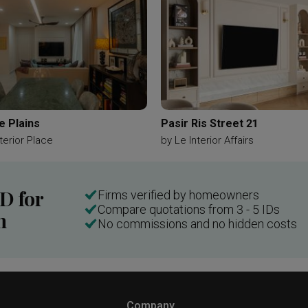
e Plains
Pasir Ris Street 21
terior Place
by
Le Interior Affairs
ID for
Firms verified by homeowners
Compare quotations from 3 - 5 IDs
n
No commissions and no hidden costs
Company