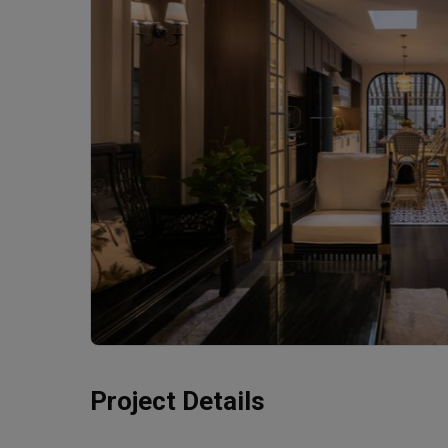
Project Details