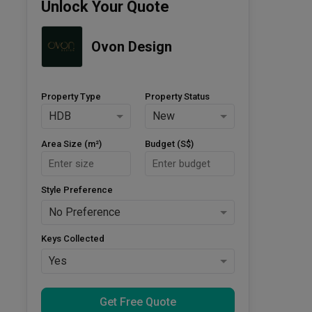
Unlock Your Quote
Ovon Design
Property Type
Property Status
HDB
New
Area Size (m²)
Budget (S$)
Style Preference
No Preference
Keys Collected
Yes
Get Free Quote