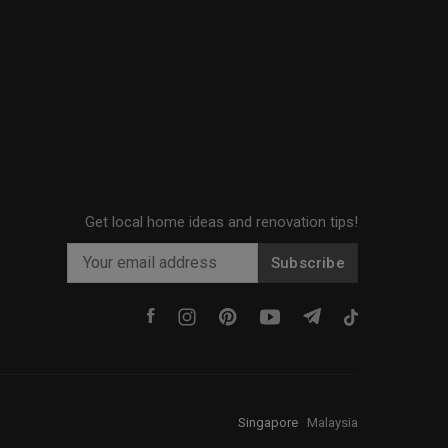
Get local home ideas and renovation tips!
Subscribe
Singapore
·
Malaysia