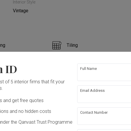
Interior Style
Vintage
ing
Tiling
ntry
Feature Wall
n ID
Full Name
n
Electrical Rewiring
t of 5 interior firms that fit your
s.
Email Address
ing
Decorations
ation works!
Ds and get free quotes
ons and no hidden costs
Contact Number
under the Qanvast Trust Programme