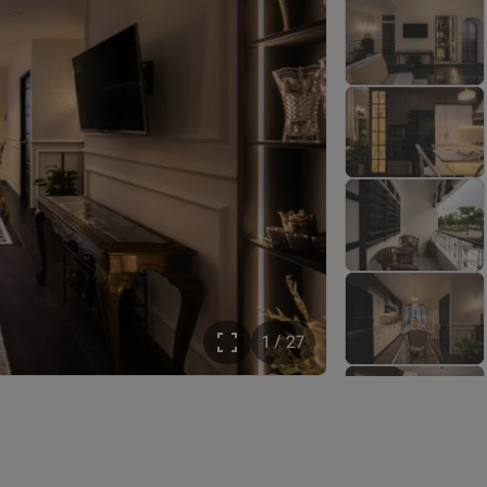
1 / 27