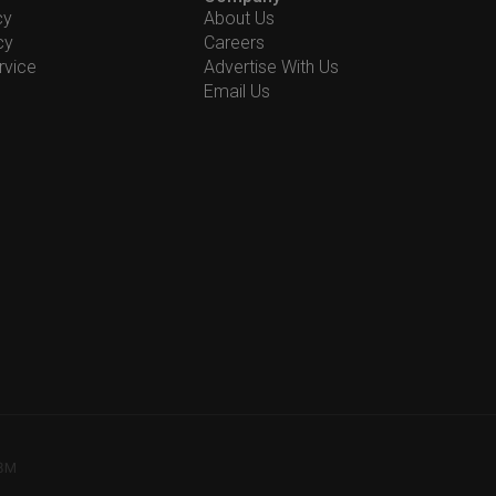
cy
About Us
cy
Careers
rvice
Advertise With Us
Email Us
78M