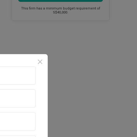
This firm has a minimum budget requirement of
S$40,000.