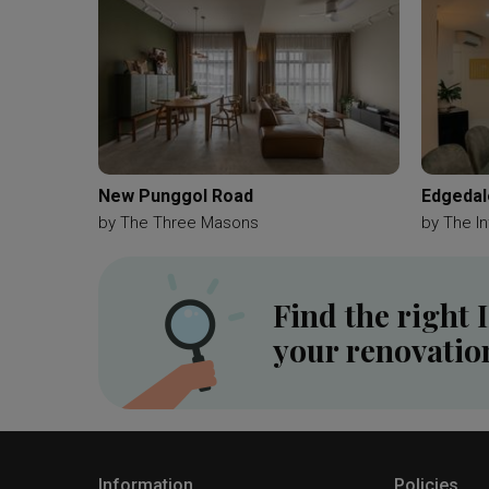
New Punggol Road
Edgedal
by
The Three Masons
by
The In
Find the right 
your renovatio
Information
Policies