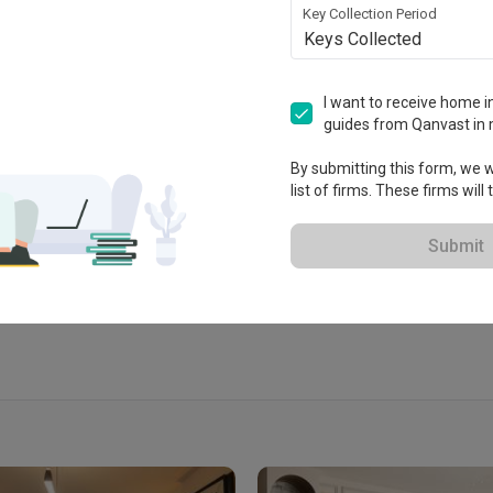
Key Collection Period
Keys Collected
I want to receive home in
guides from Qanvast in 
ablished in 2017
By submitting this form, we wi
list of firms. These firms will
 Extended Warranty
View Portfolio
Submit