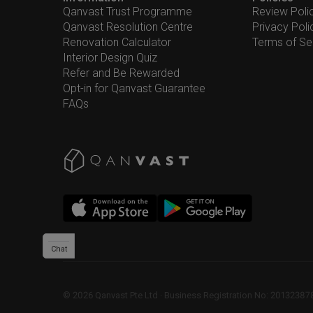
Qanvast Trust Programme
Review Poli
Qanvast Resolution Centre
Privacy Poli
Renovation Calculator
Terms of Se
Interior Design Quiz
Refer and Be Rewarded
Opt-in for Qanvast Guarantee
FAQs
Chat
©
2026
Qanvast Pte Ltd
 · 
Business Registration No: 2013238