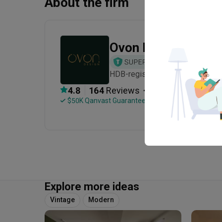
About the firm
Ovon Design
HDB-registered · CaseTrust · Est
・
4.8
164
 Reviews
140
 Projects
 $50K Qanvast Guarantee
 Refundable Deposits
Explore more ideas
Vintage
Modern