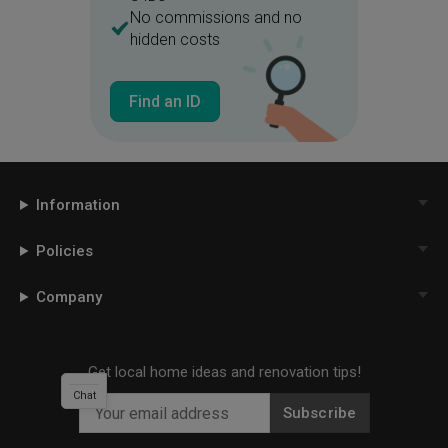
No commissions and no
hidden costs
Find an ID
Information
Policies
Company
Get local home ideas and renovation tips!
Chat
Subscribe