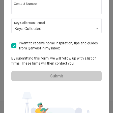
Contact Number
Ovon Design
HDB-registered · CaseTrust
Key Collection Period
・
Keys Collected
4.8
164
 Reviews
140
 Projects
 $50K Qanvast Guarantee
 Refundable Deposits
 Extended Warranty
I want to receive home inspiration, tips and guides
from Qanvast in my inbox.
By submitting this form, we will follow up with a list of
firms. These firms will then contact you.
View Portfolio
Submit
Explore more ideas
Modern
Contemporary
Dark