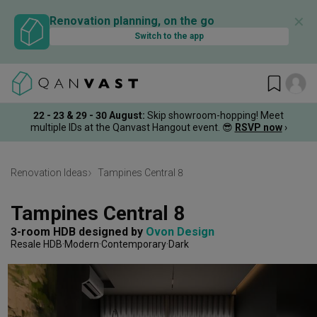
✕
Renovation planning, on the go
Switch to the app
22 - 23 & 29 - 30 August
:
Skip showroom-hopping! Meet
multiple IDs at the Qanvast Hangout event.
😎
RSVP now
›
Renovation Ideas
Tampines Central 8
Tampines Central 8
3-room HDB
designed by 
Ovon Design
Resale HDB
Modern
Contemporary
Dark