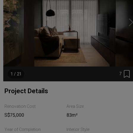
7
1 / 21
Project Details
Renovation Cost
Area Size
S$75,000
83m²
Year of Completion
Interior Style