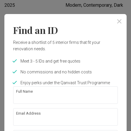
2025
Modern, Contemporary, Dark
Works included
Find an ID
Flooring
Hacking
Receive a shortlist of 5 interior firms that fit your
Tiling
Plumbing
renovation needs.
Electrical Rewiring
Painting
Meet 3 - 5 IDs and get free quotes
Carpentry
Show all
Lighting
No commissions and no hidden costs
Aircon
False Ceiling
Enjoy perks under the Qanvast Trust Programme
Get an estimated cost of renovation 
Feature Wall
Decorations
Full Name
works!
Calculate now
Email Address
About the firm