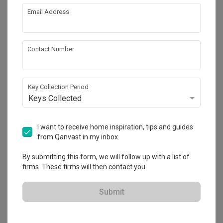
Email Address
About the firm
Contact Number
Paddry Interior
73 Ubi Road 1, #05-58, Singapore 408729
Key Collection Period
Keys Collected
・
5.0
23
 Reviews
16
 Projects
 $50K Qanvast Guarantee
 Refundable Deposits
 Extended Warranty
I want to receive home inspiration, tips and guides
from Qanvast in my inbox.
By submitting this form, we will follow up with a list of
firms. These firms will then contact you.
View Portfolio
Submit