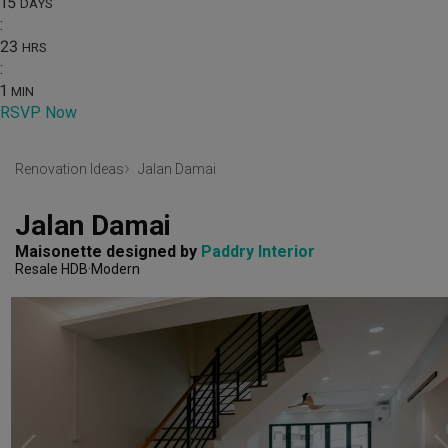
15
DAYS
:
23
HRS
:
1
MIN
RSVP Now
Renovation Ideas
Jalan Damai
Jalan Damai
Maisonette
designed by 
Paddry Interior
Resale HDB
Modern