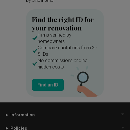
by
SHE Interior
by
Brick
Find the right ID for
your renovation
Firms verified by
homeowners
Compare quotations from 3 -
5 IDs
No commissions and no
hidden costs
Find an ID
Information
Policies