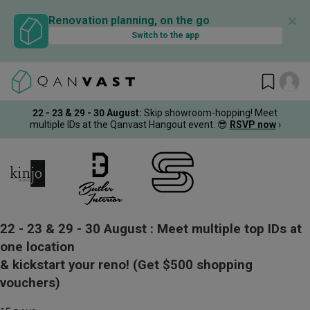
✕
Renovation planning, on the go
Switch to the app
22 - 23 & 29 - 30 August
:
Skip showroom-hopping! Meet
multiple IDs at the Qanvast Hangout event.
😎
RSVP now
›
22 - 23 & 29 - 30 August :
Meet multiple top IDs at
one location
& kickstart your reno!
(Get $500 shopping
vouchers)