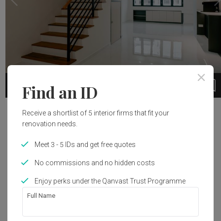
3
1 / 24
Find an ID
Project Details
Receive a shortlist of 5 interior firms that fit your
renovation needs.
Year of Completion
Interior Style
Meet 3 - 5 IDs and get free quotes
2023
Modern
No commissions and no hidden costs
Enjoy perks under the Qanvast Trust Programme
Get an estimated cost of renovation 
Full Name
works!
Calculate now