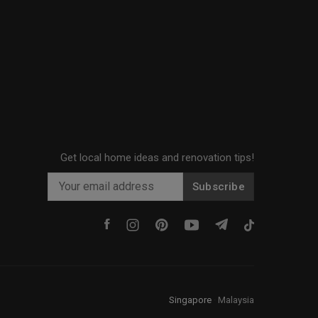
Get local home ideas and renovation tips!
Subscribe
Singapore
·
Malaysia