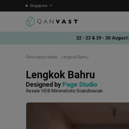
Singapore
22 - 23 & 29 - 30 August
:
Renovation Ideas
Lengkok Bahru
Lengkok Bahru
Designed by 
Page Studio
Resale HDB
Minimalistic
Scandinavian