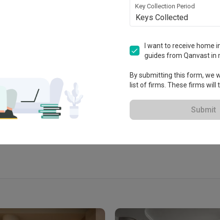
Key Collection Period
Keys Collected
I want to receive home in
guides from Qanvast in 
 2023
By submitting this form, we wi
list of firms. These firms will
 Extended Warranty
View Portfolio
Submit