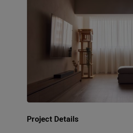
Project Details