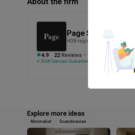
About the firm
Page Studio
HDB-registered · Established in
・
4.9
22
 Reviews
18
 Projects
 $50K Qanvast Guarantee
 Refundable Deposits
Explore more ideas
Minimalist
Scandinavian