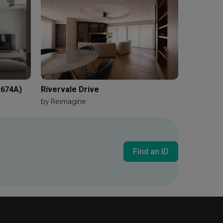
 674A)
Rivervale Drive
by
Reimagine
Find an ID