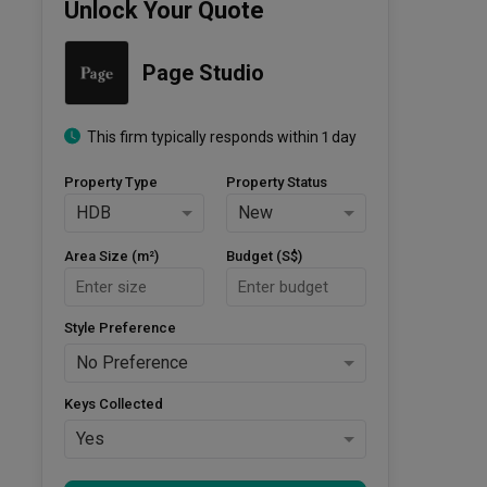
Unlock Your Quote
Page Studio
This firm typically responds within 1 day
Property Type
Property Status
HDB
New
Area Size (m²)
Budget (S$)
Style Preference
No Preference
Keys Collected
Yes