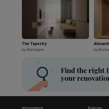
The Tapestry
Alexand
by
Reimagine
by
Brick
Find the right 
your renovatio
Information
Policies