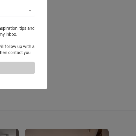
spiration, tips and
my inbox.
ll follow up with a
 then contact you.