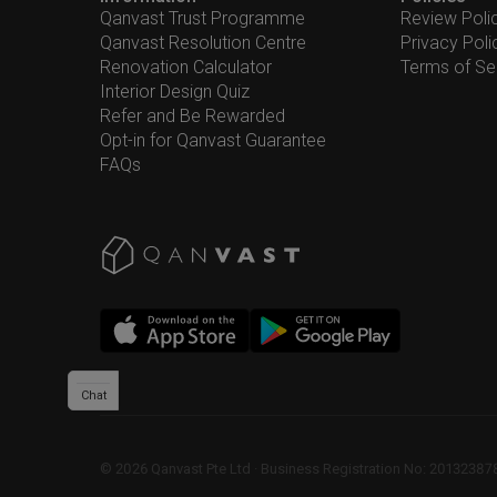
Qanvast Trust Programme
Review Poli
Qanvast Resolution Centre
Privacy Poli
Renovation Calculator
Terms of Se
Interior Design Quiz
Refer and Be Rewarded
Opt-in for Qanvast Guarantee
FAQs
Chat
©
2026
Qanvast Pte Ltd
 · 
Business Registration No: 2013238