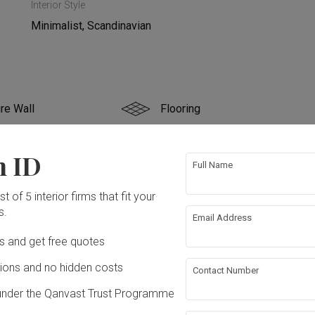
Interior Style
Minimalist, Scandinavian
re Wall
Flooring
g
False Ceiling
n ID
Full Name
bing
Painting
t of 5 interior firms that fit your
s.
Email Address
ation works!
Ds and get free quotes
ons and no hidden costs
Contact Number
under the Qanvast Trust Programme