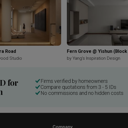
ra Road
Fern Grove @ Yishun (Block
wood Studio
by
Yang's Inspiration Design
ID for
Firms verified by homeowners
Compare quotations from 3 - 5 IDs
n
No commissions and no hidden costs
Company