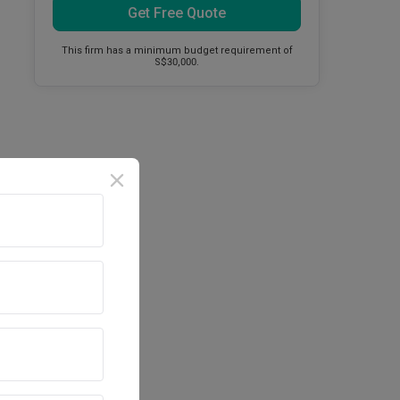
Get Free Quote
This firm has a minimum budget requirement of
S$30,000.