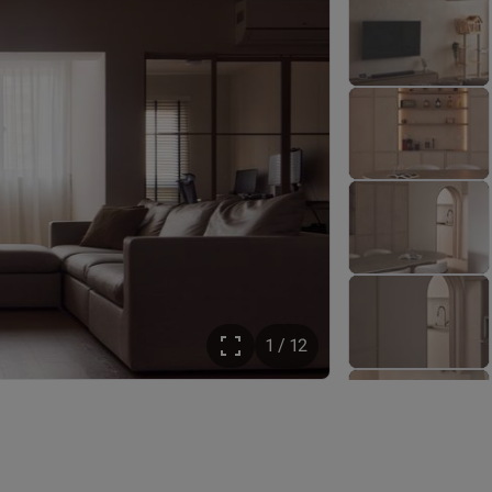
1 / 12