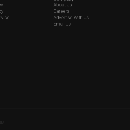
cy
About Us
cy
Careers
rvice
Advertise With Us
Email Us
78M