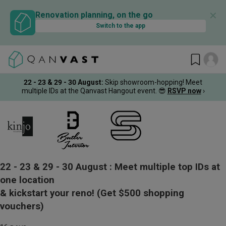
✕
Renovation planning, on the go
Switch to the app
22 - 23 & 29 - 30 August
:
Skip showroom-hopping! Meet
multiple IDs at the Qanvast Hangout event.
😎
RSVP now
›
22 - 23 & 29 - 30 August :
Meet multiple top IDs at
one location
& kickstart your reno!
(Get $500 shopping
vouchers)