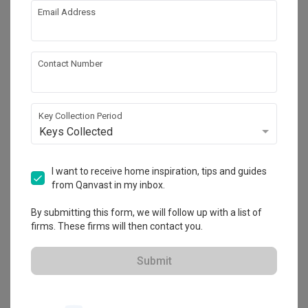
Email Address
About the firm
Contact Number
Project L Studio
Key Collection Period
CaseTrust
Keys Collected
・
4.9
28
 Reviews
24
 Projects
 $50K Qanvast Guarantee
 Extended Warranty
I want to receive home inspiration, tips and guides
from Qanvast in my inbox.
By submitting this form, we will follow up with a list of
firms. These firms will then contact you.
Submit
View Portfolio