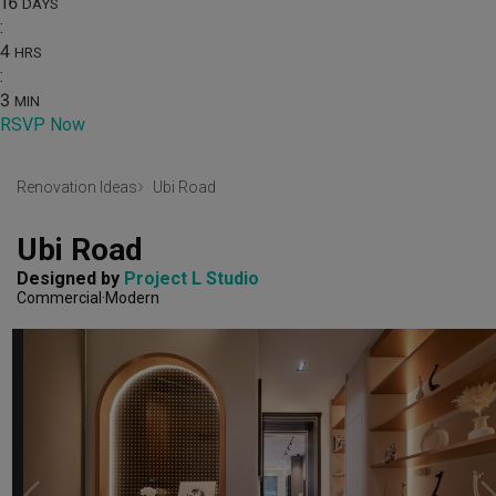
16
DAYS
:
4
HRS
:
3
MIN
RSVP Now
Renovation Ideas
Ubi Road
Ubi Road
Designed by 
Project L Studio
Commercial
Modern