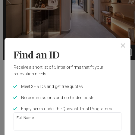
Find an ID
1 / 9
Receive a shortlist of 5 interior firms that fit your
Project Details
renovation needs.
Interior Style
Meet 3 - 5 IDs and get free quotes
Modern
No commissions and no hidden costs
Enjoy perks under the Qanvast Trust Programme
Full Name
Get an estimated cost of renovation 
works!
Calculate now