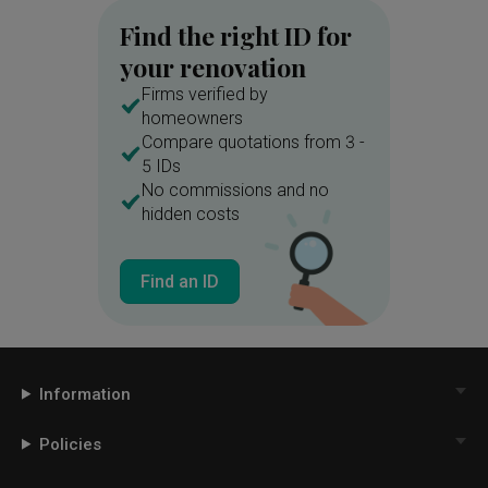
Find the right ID for
your renovation
Firms verified by
homeowners
Compare quotations from 3 -
5 IDs
No commissions and no
hidden costs
Find an ID
Information
Policies