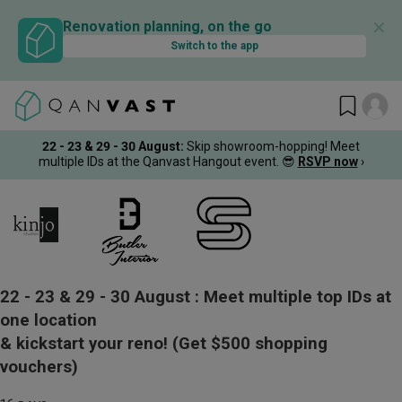
✕
Renovation planning, on the go
Switch to the app
22 - 23 & 29 - 30 August
:
Skip showroom-hopping! Meet
multiple IDs at the Qanvast Hangout event.
😎
RSVP now
›
22 - 23 & 29 - 30 August :
Meet multiple top IDs at
one location
& kickstart your reno!
(Get $500 shopping
vouchers)