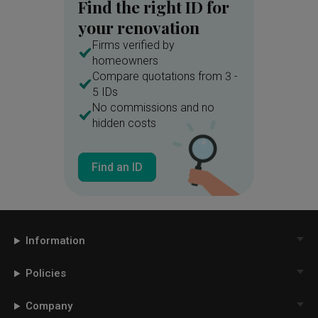
Find the right ID for
your renovation
Firms verified by
homeowners
Compare quotations from 3 -
5 IDs
No commissions and no
hidden costs
Find an ID
Information
Policies
Company