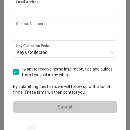
Email Address
About the firm
Contact Number
Prozfile Design
Key Collection Period
HDB-registered
Keys Collected
・
4.7
64
 Reviews
70
 Projects
 $50K Qanvast Guarantee
 Refundable Deposits
I want to receive home inspiration, tips and guides
 Extended Warranty
from Qanvast in my inbox.
By submitting this form, we will follow up with a list of
firms. These firms will then contact you.
View Portfolio
Submit