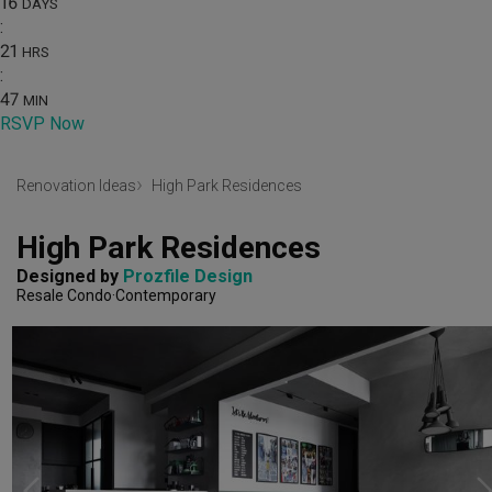
16
DAYS
:
21
HRS
:
47
MIN
RSVP Now
Renovation Ideas
High Park Residences
High Park Residences
Designed by 
Prozfile Design
Resale Condo
Contemporary