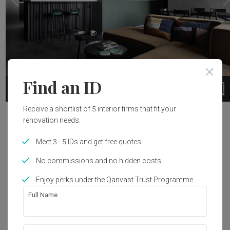
Find an ID
19
1 / 20
Receive a shortlist of 5 interior firms that fit your
Project Details
renovation needs.
Meet 3 - 5 IDs and get free quotes
Renovation Cost
Interior Style
S$120,000
Contemporary
No commissions and no hidden costs
Enjoy perks under the Qanvast Trust Programme
Full Name
Get an estimated cost of renovation 
works!
Calculate now