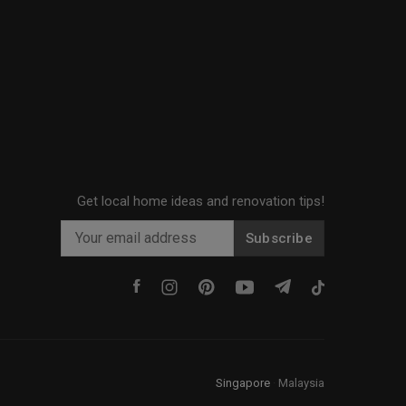
Get local home ideas and renovation tips!
Subscribe
Singapore
·
Malaysia