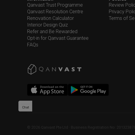
Qanvast Trust Programme
Review Poli
Qanvast Resolution Centre
Privacy Poli
Renovation Calculator
Terms of Se
Interior Design Quiz
Refer and Be Rewarded
Opt-in for Qanvast Guarantee
FAQs
Chat
©
2026
Qanvast Pte Ltd
 · 
Business Registration No: 2013238