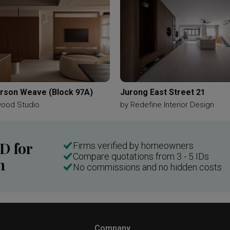
son Weave (Block 97A)
Jurong East Street 21
wood Studio
by
Redefine Interior Design
ID for
Firms verified by homeowners
Compare quotations from 3 - 5 IDs
n
No commissions and no hidden costs
Company