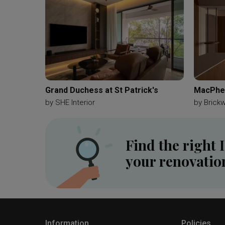
Grand Duchess at St Patrick's
MacPher
by
SHE Interior
by
Brick
Find the right 
your renovatio
Information
Policies