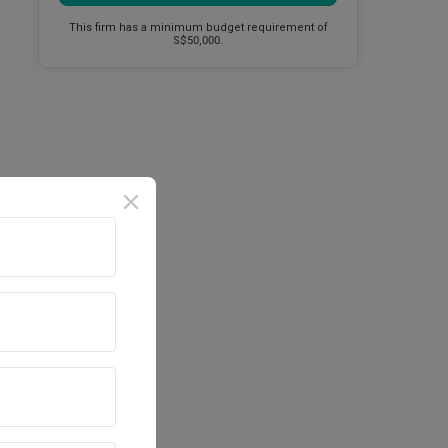
This firm has a minimum budget requirement of
S$50,000.