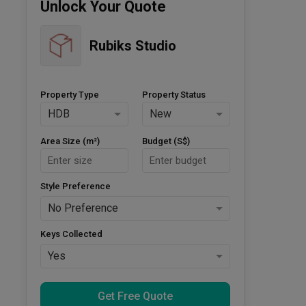
Unlock Your Quote
Rubiks Studio
Property Type
Property Status
HDB
New
Area Size (m²)
Budget (S$)
Style Preference
No Preference
Keys Collected
Yes
Get Free Quote