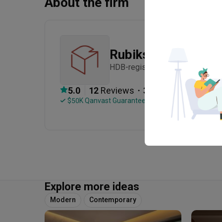
About the firm
Rubiks Studio
HDB-registered · Established in
・
5.0
12
 Reviews
31
 Projects
 $50K Qanvast Guarantee
 Refundable Deposits
Explore more ideas
Modern
Contemporary