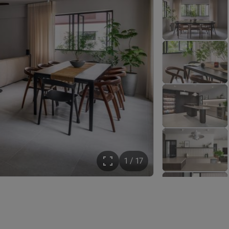
1 / 17