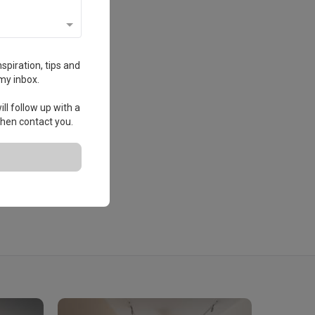
spiration, tips and
my inbox.
ll follow up with a
 then contact you.