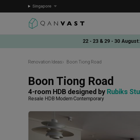
Singapore
22 - 23 & 29 - 30 August
:
Renovation Ideas
Boon Tiong Road
Boon Tiong Road
4-room HDB
designed by 
Rubiks Stu
Resale HDB
Modern
Contemporary