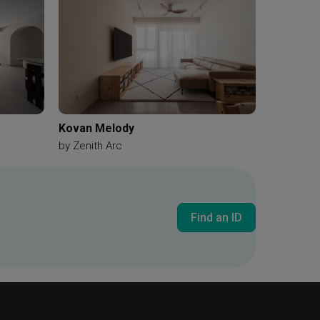
Kovan Melody
by
Zenith Arc
Find an ID