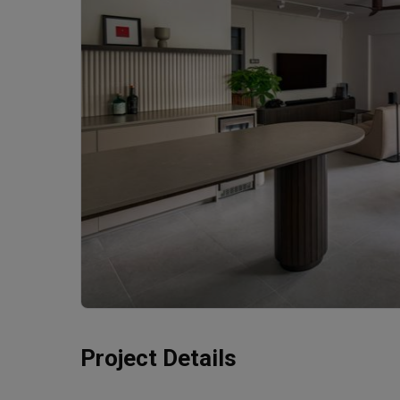
Project Details