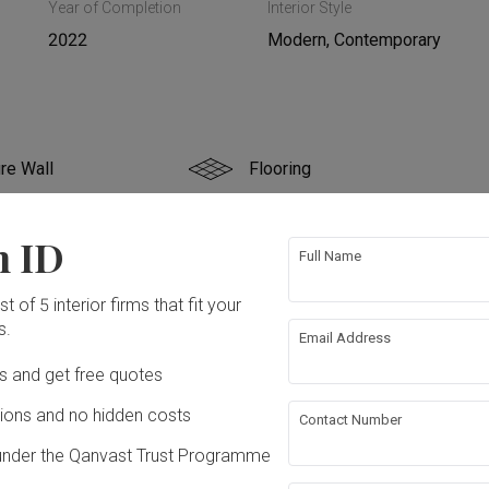
Year of Completion
Interior Style
2022
Modern, Contemporary
re Wall
Flooring
g
False Ceiling
n ID
Full Name
rical Rewiring
Plumbing
t of 5 interior firms that fit your
s.
Email Address
paper
Lighting
ation works!
Ds and get free quotes
ons and no hidden costs
Contact Number
under the Qanvast Trust Programme