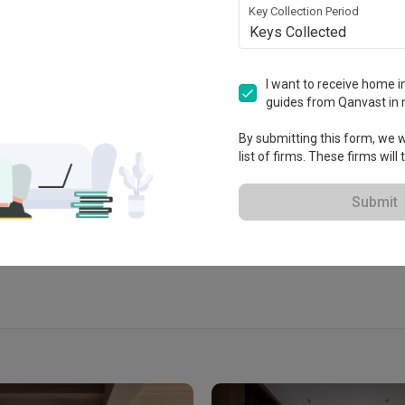
Key Collection Period
Keys Collected
I want to receive home in
guides from Qanvast in 
 2018
By submitting this form, we wi
list of firms. These firms will
View Portfolio
Submit