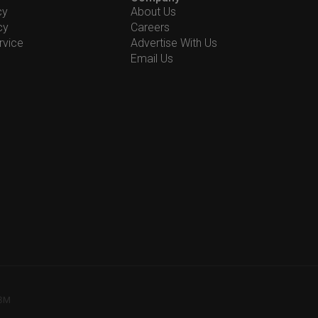
cy
About Us
cy
Careers
rvice
Advertise With Us
Email Us
78M