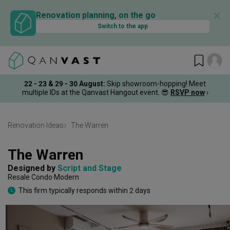
✕
Renovation planning, on the go
Switch to the app
22 - 23 & 29 - 30 August
:
Skip showroom-hopping! Meet
multiple IDs at the Qanvast Hangout event.
😎
RSVP now
›
Renovation Ideas
The Warren
The Warren
Designed by 
Script and Stage
Resale Condo
Modern
This firm typically responds within 2 days