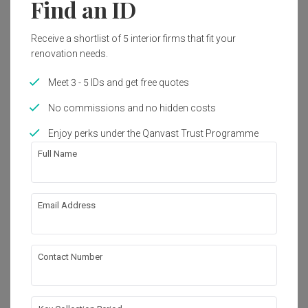
Find an ID
Get an estimated cost of renovation 
Receive a shortlist of 5 interior firms that fit your
works!
renovation needs.
Calculate now
Meet 3 - 5 IDs and get free quotes
No commissions and no hidden costs
About the firm
Enjoy perks under the Qanvast Trust Programme
Full Name
Script and Stage
Blk 432 Jurong West Street 42 $07-562 
Singapore 640432
Email Address
・
4.9
7
 Reviews
8
 Projects
 $50K Qanvast Guarantee
 Refundable Deposits
 Extended Warranty
Contact Number