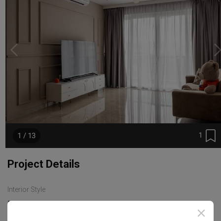
1
1 / 13
Project Details
Interior Style
Modern