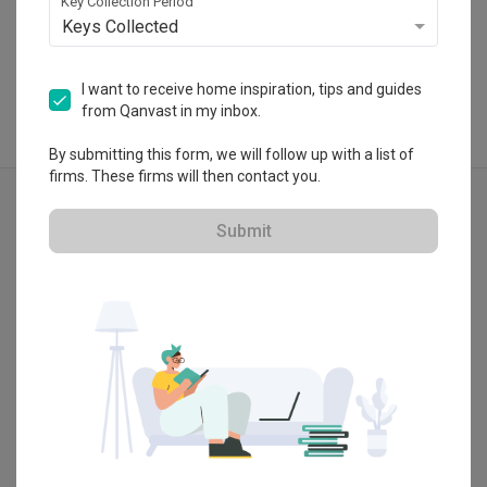
Key Collection Period
View Portfolio
Keys Collected
I want to receive home inspiration, tips and guides
from Qanvast in my inbox.
By submitting this form, we will follow up with a list of
firms. These firms will then contact you.
Explore more ideas
Modern
Wainscoting
Submit
Tv Console
False Ceiling
Shoe Cabinet
Entrance
Show all
Kitchen Cabinets
Shaker Style
Blue
White
Arch
Kids Room
Vanity
Bathroom Cabinet