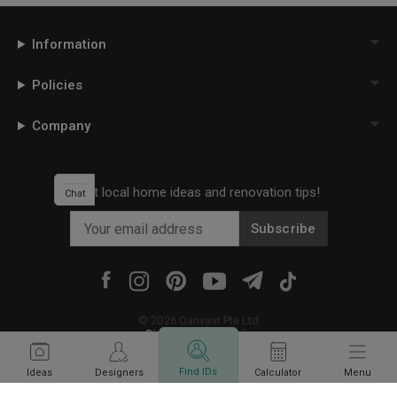
Information
Policies
Company
Get local home ideas and renovation tips!
Chat
Subscribe
©
2026
Qanvast Pte Ltd
Singapore
·
Malaysia
Find IDs
Ideas
Designers
Calculator
Menu