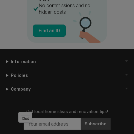
No commissions and no
hidden costs
Find an ID
Information
Policies
Company
Get local home ideas and renovation tips!
Chat
Subscribe