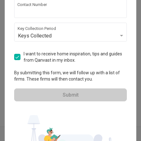
Contact Number
Space Atelier
HDB-registered · CaseTrust
Key Collection Period
・
Keys Collected
4.7
403
 Reviews
293
 Projects
 $50K Qanvast Guarantee
 Refundable Deposits
 Extended Warranty
I want to receive home inspiration, tips and guides
from Qanvast in my inbox.
By submitting this form, we will follow up with a list of
firms. These firms will then contact you.
View Portfolio
Submit
Explore more ideas
Modern
Wabi Sabi