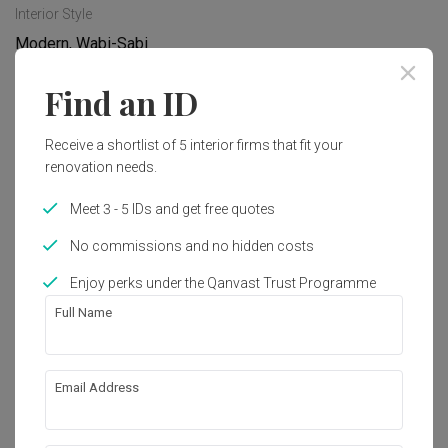
Interior Style
Modern, Wabi-Sabi
Find an ID
Works included
Receive a shortlist of 5 interior firms that fit your
Hacking
Flooring
renovation needs.
Carpentry
Painting
Meet 3 - 5 IDs and get free quotes
Electrical Rewiring
No commissions and no hidden costs
Show all
Enjoy perks under the Qanvast Trust Programme
Get an estimated cost of renovation 
Full Name
works!
Calculate now
Email Address
About the firm