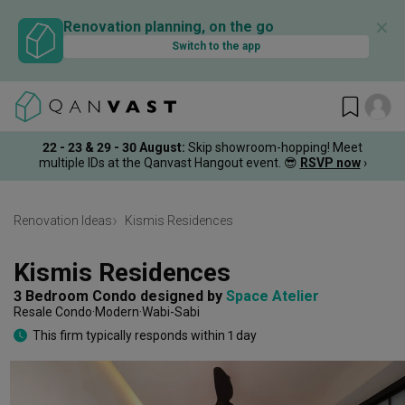
✕
Renovation planning, on the go
Switch to the app
22 - 23 & 29 - 30 August
:
Skip showroom-hopping! Meet
multiple IDs at the Qanvast Hangout event.
😎
RSVP now
›
Renovation Ideas
Kismis Residences
Kismis Residences
3 Bedroom Condo
designed by 
Space Atelier
Resale Condo
Modern
Wabi-Sabi
This firm typically responds within 1 day