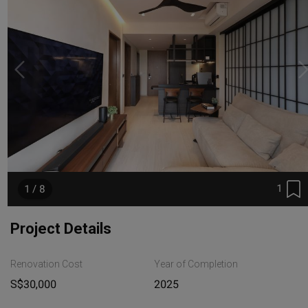
1
1 / 8
Project Details
Renovation Cost
Year of Completion
S$30,000
2025