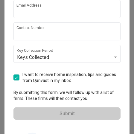
Year of Completion
Interior Style
Email Address
2016
Modern
Contact Number
Works included
Carpentry
False Ceiling
Key Collection Period
Painting
Feature Wall
Keys Collected
Electrical Rewiring
I want to receive home inspiration, tips and guides
Show all
from Qanvast in my inbox.
Get an estimated cost of renovation 
By submitting this form, we will follow up with a list of
works!
firms. These firms will then contact you.
Calculate now
Submit
About the firm