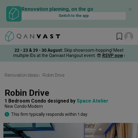
✕
Renovation planning, on the go
Switch to the app
22 - 23 & 29 - 30 August
:
Skip showroom-hopping! Meet
multiple IDs at the Qanvast Hangout event.
😎
RSVP now
›
Renovation Ideas
Robin Drive
Robin Drive
1 Bedroom Condo
designed by 
Space Atelier
New Condo
Modern
This firm typically responds within 1 day