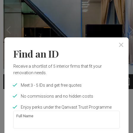
Find an ID
Receive a shortlist of 5 interior firms that fit your
renovation needs.
28
1 / 9
Meet 3 - 5 IDs and get free quotes
No commissions and no hidden costs
Project Details
Enjoy perks under the Qanvast Trust Programme
Renovation Cost
Area Size
Full Name
S$50,000
43m²