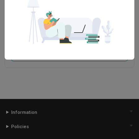
Space Atelier
HDB-registered · CaseTrust
・
4.7
403
 Reviews
293
 Projects
 $50K Qanvast Guarantee
 Refundable Deposits
 Extended Warranty
View Portfolio
Information
Policies