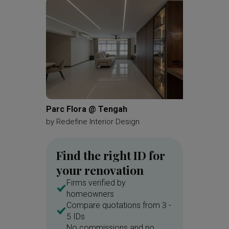
Shoe Cabinet
Parc Flora @ Tengah
Grand D
by
Redefine Interior Design
by
SHE I
Find the right ID for
your renovation
Firms verified by
homeowners
Compare quotations from 3 -
5 IDs
No commissions and no