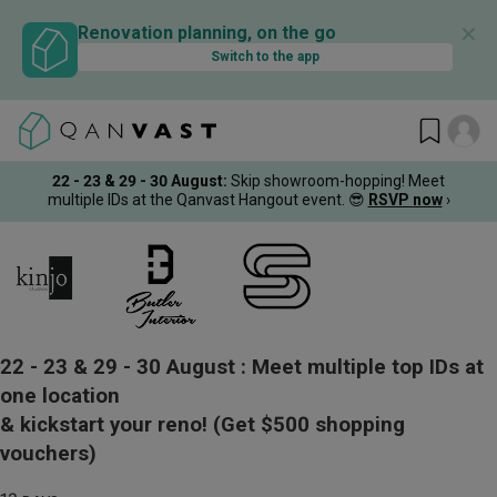
✕
Renovation planning, on the go
Switch to the app
22 - 23 & 29 - 30 August
:
Skip showroom-hopping! Meet
multiple IDs at the Qanvast Hangout event.
😎
RSVP now
›
22 - 23 & 29 - 30 August :
Meet multiple top IDs at
one location
& kickstart your reno!
(Get $500 shopping
vouchers)