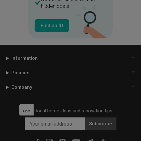
hidden costs
Find an ID
Information
Policies
Company
Get local home ideas and renovation tips!
Chat
Subscribe