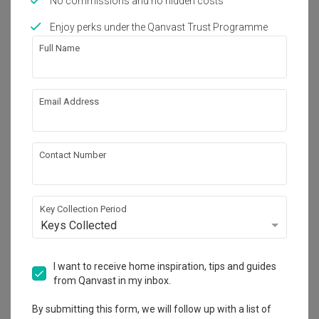
No commissions and no hidden costs
Works included
Enjoy perks under the Qanvast Trust Programme
Full Name
Carpentry
Painting
Electrical Rewiring
False Ceiling
Email Address
Get an estimated cost of renovation 
Show all
works!
Contact Number
Calculate now
Key Collection Period
About the firm
Keys Collected
I want to receive home inspiration, tips and guides
Space Atelier
from Qanvast in my inbox.
HDB-registered · CaseTrust
By submitting this form, we will follow up with a list of