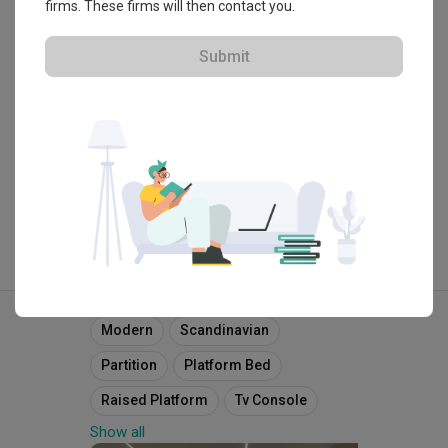
・
4.7
403
 Reviews
293
 Projects
firms. These firms will then contact you.
 $50K Qanvast Guarantee
 Refundable Deposits
 Extended Warranty
Submit
View Portfolio
Explore more ideas
Modern
Scandinavian
Partition
Platform Bed
Raised Platform
Tv Console
Show all
Tv Feature Wall
Downlight