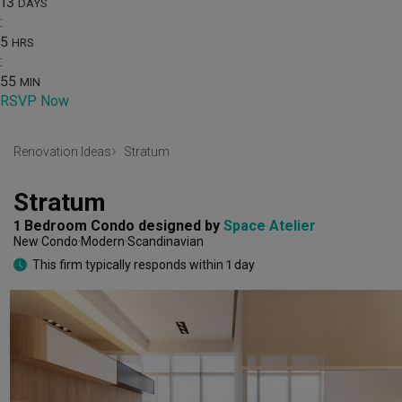
13
DAYS
:
5
HRS
:
55
MIN
RSVP Now
Renovation Ideas
Stratum
Stratum
1 Bedroom Condo
designed by 
Space Atelier
New Condo
Modern
Scandinavian
This firm typically responds within 1 day