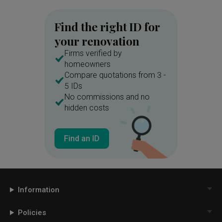
Find the right ID for
your renovation
Firms verified by
homeowners
Compare quotations from 3 -
5 IDs
No commissions and no
hidden costs
Find an ID
Information
Policies