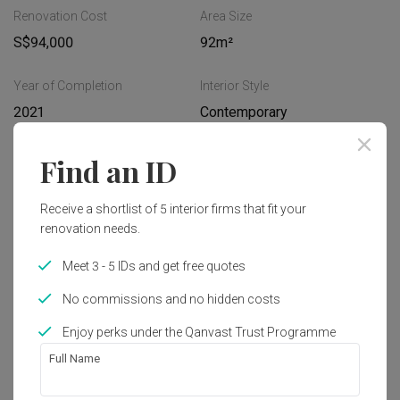
Renovation Cost
Area Size
S$94,000
92m²
Year of Completion
Interior Style
2021
Contemporary
Find an ID
Works included
Carpentry
Hacking
Receive a shortlist of 5 interior firms that fit your
renovation needs.
Tiling
False Ceiling
Meet 3 - 5 IDs and get free quotes
Electrical Rewiring
Plumbing
No commissions and no hidden costs
Painting
Show all
Enjoy perks under the Qanvast Trust Programme
Full Name
Get an estimated cost of renovation 
works!
Calculate now