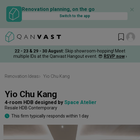
✕
Renovation planning, on the go
Switch to the app
22 - 23 & 29 - 30 August
:
Skip showroom-hopping! Meet
multiple IDs at the Qanvast Hangout event.
😎
RSVP now
›
Renovation Ideas
Yio Chu Kang
Yio Chu Kang
4-room HDB
designed by 
Space Atelier
Resale HDB
Contemporary
This firm typically responds within 1 day