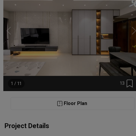
13
1 / 11
Floor Plan
Project Details