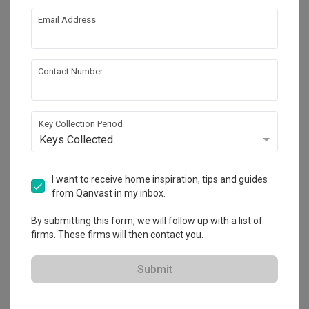
Email Address
About the firm
Contact Number
Space Atelier
Key Collection Period
HDB-registered · CaseTrust
Keys Collected
・
4.7
403
 Reviews
293
 Projects
 $50K Qanvast Guarantee
 Refundable Deposits
 Extended Warranty
I want to receive home inspiration, tips and guides
from Qanvast in my inbox.
By submitting this form, we will follow up with a list of
firms. These firms will then contact you.
View Portfolio
Submit