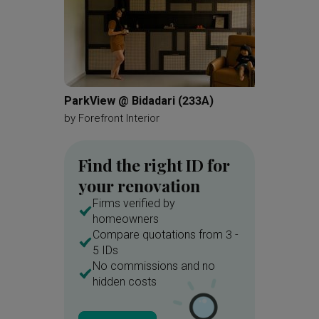
ParkView @ Bidadari (233A)
Buangk
by
Forefront Interior
by
Ethan
Find the right ID for
your renovation
Firms verified by
homeowners
Compare quotations from 3 -
5 IDs
No commissions and no
hidden costs