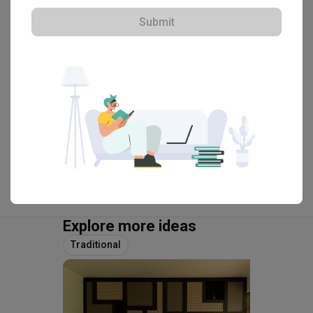
Submit
・
4.6
41
 Reviews
47
 Projects
 $50K Qanvast Guarantee
View Portfolio
Explore more ideas
Traditional