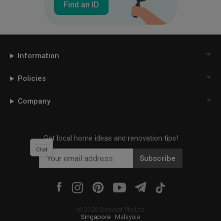
Find an ID
Information
Policies
Company
Get local home ideas and renovation tips!
Chat
Subscribe
©
2026
Qanvast Pte Ltd
Singapore
·
Malaysia