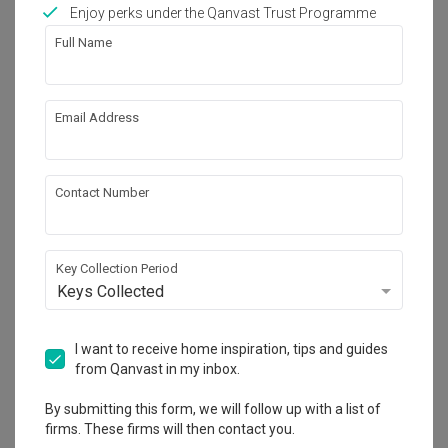
Works included
Enjoy perks under the Qanvast Trust Programme
Full Name
Carpentry
False Ceiling
Painting
Plumbing
Email Address
Feature Wall
Electrical Rewiring
Wallpaper
Show all
Contact Number
Get an estimated cost of renovation 
works!
Calculate now
Key Collection Period
Keys Collected
About the firm
I want to receive home inspiration, tips and guides
from Qanvast in my inbox.
By submitting this form, we will follow up with a list of
Space Concepts Design
firms. These firms will then contact you.
HDB-registered