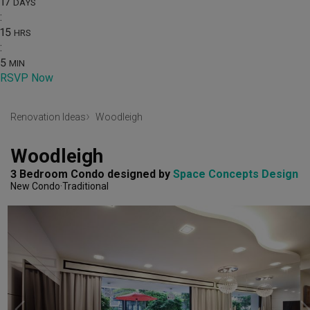
17
DAYS
:
15
HRS
:
5
MIN
RSVP Now
Renovation Ideas
Woodleigh
Woodleigh
3 Bedroom Condo
designed by 
Space Concepts Design
New Condo
Traditional