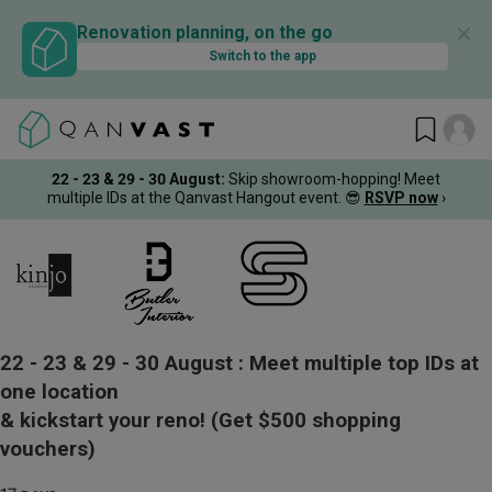
✕
Renovation planning, on the go
Switch to the app
22 - 23 & 29 - 30 August
:
Skip showroom-hopping! Meet
multiple IDs at the Qanvast Hangout event.
😎
RSVP now
›
22 - 23 & 29 - 30 August :
Meet multiple top IDs at
one location
& kickstart your reno!
(Get $500 shopping
vouchers)