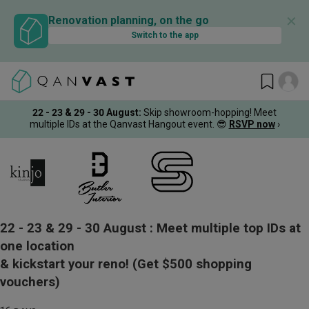
✕
Renovation planning, on the go
Switch to the app
22 - 23 & 29 - 30 August
:
Skip showroom-hopping! Meet
multiple IDs at the Qanvast Hangout event.
😎
RSVP now
›
22 - 23 & 29 - 30 August :
Meet multiple top IDs at
one location
& kickstart your reno!
(Get $500 shopping
vouchers)