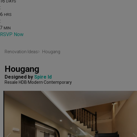
16
DAYS
:
6
HRS
:
7
MIN
RSVP Now
Renovation Ideas
Hougang
Hougang
Designed by 
Spire Id
Resale HDB
Modern
Contemporary