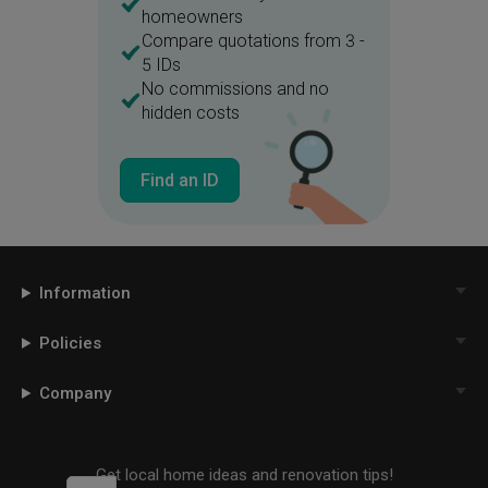
homeowners
Compare quotations from 3 -
5 IDs
No commissions and no
hidden costs
Find an ID
Information
Policies
Company
Get local home ideas and renovation tips!