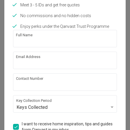
Works included
Meet 3 - 5 IDs and get free quotes
Carpentry
Feature Wall
No commissions and no hidden costs
Flooring
Hacking
Enjoy perks under the Qanvast Trust Programme
Full Name
Tiling
False Ceiling
Aircon
Show all
Electrical Rewiring
Email Address
Plumbing
Painting
Get an estimated cost of renovation 
Lighting
Decorations
works!
Calculate now
Contact Number
About the firm
Key Collection Period
Keys Collected
Spire Id
I want to receive home inspiration, tips and guides
from Qanvast in my inbox.
HDB-registered