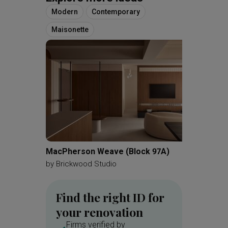
Modern
Contemporary
Maisonette
MacPherson Weave (Block 97A)
Kovan 
by
Brickwood Studio
by
Zenit
Find the right ID for
your renovation
Firms verified by