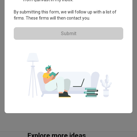
・
4.5
34
 Reviews
20
 Projects
By submitting this form, we will follow up with a list of
 $50K Qanvast Guarantee
 Refundable Deposits
firms. These firms will then contact you.
 Extended Warranty
Submit
View Portfolio
Explore more ideas