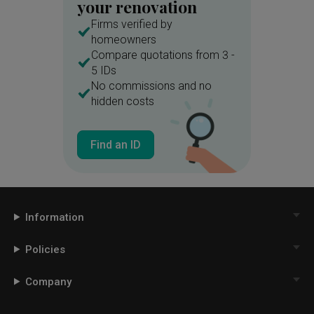
your renovation
Firms verified by
homeowners
Compare quotations from 3 -
5 IDs
No commissions and no
hidden costs
Find an ID
Information
Policies
Company