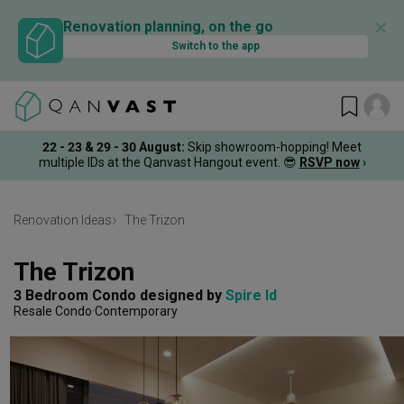
✕
Renovation planning, on the go
Switch to the app
22 - 23 & 29 - 30 August
:
Skip showroom-hopping! Meet
multiple IDs at the Qanvast Hangout event.
😎
RSVP now
›
Renovation Ideas
The Trizon
The Trizon
3 Bedroom Condo
designed by 
Spire Id
Resale Condo
Contemporary