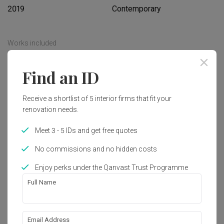
2019
Contemporary
Works included
Carpentry
Flooring
Find an ID
Hacking
False Ceiling
Receive a shortlist of 5 interior firms that fit your
Painting
Feature Wall
renovation needs.
Electrical Rewiring
Show all
Plumbing
Meet 3 - 5 IDs and get free quotes
Tiling
Get an estimated cost of renovation 
No commissions and no hidden costs
works!
Enjoy perks under the Qanvast Trust Programme
Calculate now
Full Name
About the firm
Email Address