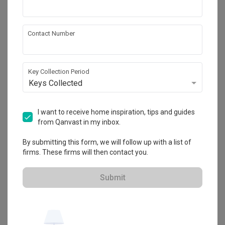
Spire Id
Contact Number
HDB-registered
・
4.5
34
 Reviews
20
 Projects
 $50K Qanvast Guarantee
 Refundable Deposits
Key Collection Period
 Extended Warranty
Keys Collected
I want to receive home inspiration, tips and guides
from Qanvast in my inbox.
By submitting this form, we will follow up with a list of
firms. These firms will then contact you.
Submit
View Portfolio