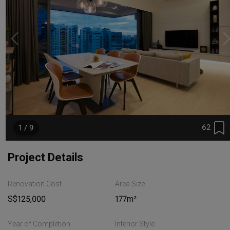
62
1 / 9
Project Details
Renovation Cost
Area Size
S$125,000
177m²
Year of Completion
Interior Style