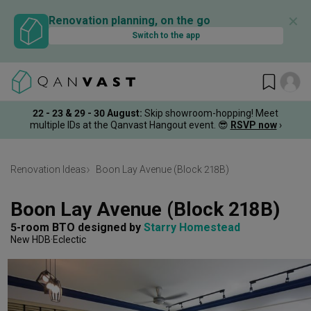
✕
Renovation planning, on the go
Switch to the app
22 - 23 & 29 - 30 August
:
Skip showroom-hopping! Meet
multiple IDs at the Qanvast Hangout event.
😎
RSVP now
›
Renovation Ideas
Boon Lay Avenue (Block 218B)
Boon Lay Avenue (Block 218B)
5-room BTO
designed by 
Starry Homestead
New HDB
Eclectic