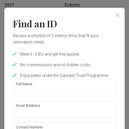
2017
Eclectic
Find an ID
Works included
Carpentry
Hacking
Receive a shortlist of 5 interior firms that fit your
renovation needs.
Tiling
Electrical Rewiring
Meet 3 - 5 IDs and get free quotes
Painting
Feature Wall
No commissions and no hidden costs
Show all
Enjoy perks under the Qanvast Trust Programme
Get an estimated cost of renovation 
works!
Full Name
Calculate now
Email Address
About the firm
Contact Number