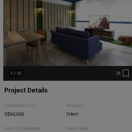
26
1 / 10
Project Details
Renovation Cost
Area Size
S$60,000
114m²
Year of Completion
Interior Style