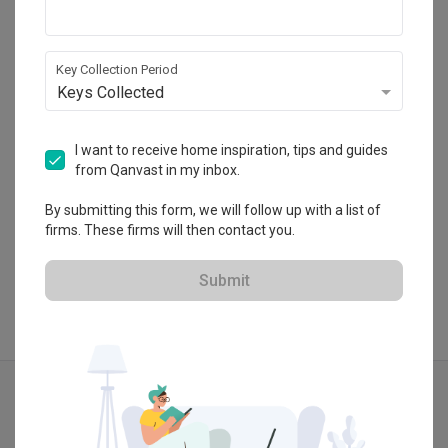
Summerhaus D’zign
120 Lower Delta Road #15-16 Cendex Centre 
Singapore 169208
Key Collection Period
・
4.8
4
 Reviews
26
 Projects
Keys Collected
 $50K Qanvast Guarantee
I want to receive home inspiration, tips and guides
from Qanvast in my inbox.
By submitting this form, we will follow up with a list of
View Portfolio
firms. These firms will then contact you.
Submit
Explore more ideas
Contemporary