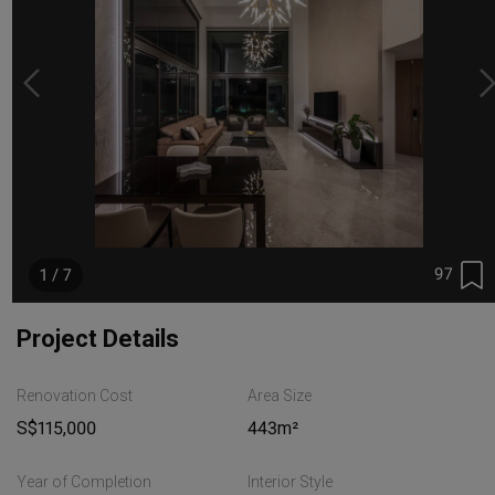
97
1 / 7
Project Details
Renovation Cost
Area Size
S$115,000
443m²
Year of Completion
Interior Style