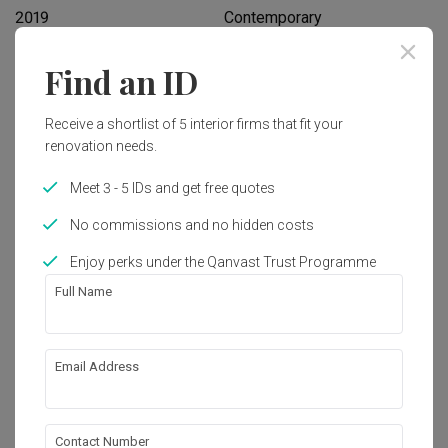
2019
Contemporary
Find an ID
Works included
Carpentry
Feature Wall
Receive a shortlist of 5 interior firms that fit your
renovation needs.
False Ceiling
Electrical Rewiring
Meet 3 - 5 IDs and get free quotes
Painting
Wallpaper
No commissions and no hidden costs
Show all
Enjoy perks under the Qanvast Trust Programme
Get an estimated cost of renovation 
works!
Full Name
Calculate now
Email Address
About the firm
Contact Number