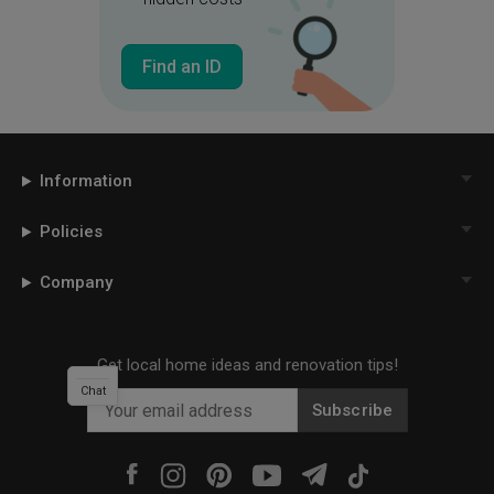
Find an ID
Information
Policies
Company
Get local home ideas and renovation tips!
Chat
Subscribe