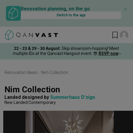
✕
Renovation planning, on the go
Switch to the app
22 - 23 & 29 - 30 August
:
Skip showroom-hopping! Meet
multiple IDs at the Qanvast Hangout event.
😎
RSVP now
›
Renovation Ideas
Nim Collection
Nim Collection
Landed
designed by 
Summerhaus D’zign
New Landed
Contemporary