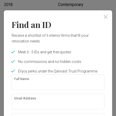
2018
Contemporary
Find an ID
Works included
Carpentry
Hacking
Receive a shortlist of 5 interior firms that fit your
renovation needs.
False Ceiling
Painting
Plumbing
Feature Wall
Meet 3 - 5 IDs and get free quotes
Electrical Rewiring
Show all
Aircon
No commissions and no hidden costs
Furniture
Appliances
Enjoy perks under the Qanvast Trust Programme
Get an estimated cost of renovation 
Full Name
works!
Calculate now
Email Address
About the firm