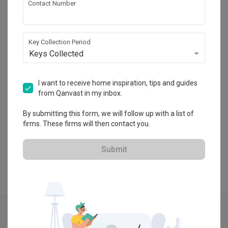
Contact Number
Summerhaus D’zign
120 Lower Delta Road #15-16 Cendex Centre 
Key Collection Period
Singapore 169208
Keys Collected
・
4.8
4
 Reviews
26
 Projects
 $50K Qanvast Guarantee
I want to receive home inspiration, tips and guides
from Qanvast in my inbox.
By submitting this form, we will follow up with a list of
View Portfolio
firms. These firms will then contact you.
Submit
Explore more ideas
Contemporary