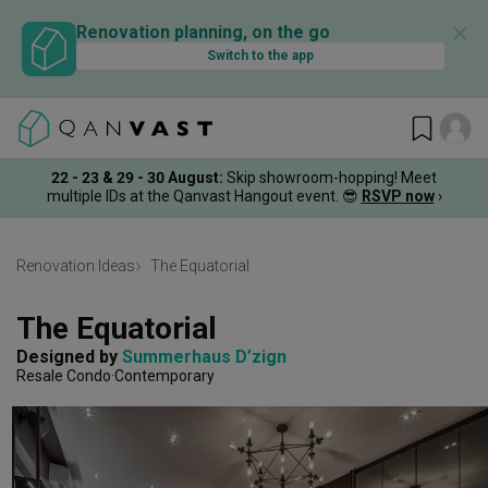
✕
Renovation planning, on the go
Switch to the app
22 - 23 & 29 - 30 August
:
Skip showroom-hopping! Meet
multiple IDs at the Qanvast Hangout event.
😎
RSVP now
›
Renovation Ideas
The Equatorial
The Equatorial
Designed by 
Summerhaus D’zign
Resale Condo
Contemporary