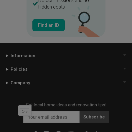
No commissions and no
hidden costs
Find an ID
Information
Policies
Company
Get local home ideas and renovation tips!
Chat
Subscribe