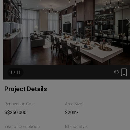
68
1 / 11
Project Details
Renovation Cost
Area Size
S$250,000
220m²
Year of Completion
Interior Style