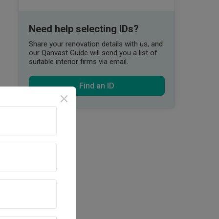
Need help selecting IDs?
Share your renovation details with us, and
our Qanvast Guide will send you a list of
suitable interior firms via email.
Find an ID