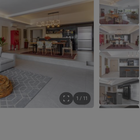
1 / 11