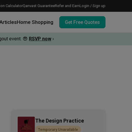
on Calculator
Qanvast Guarantee
Refer and Earn
Login / Sign up
Articles
Home Shopping
Get Free Quotes
out event.
😎
RSVP now
›
 meeting IDs
te before meeting IDs
vation budget with these deals.
The Design Practice
Temporary Unavailable