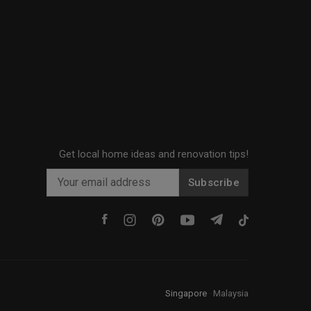
Get local home ideas and renovation tips!
Subscribe
Singapore
·
Malaysia