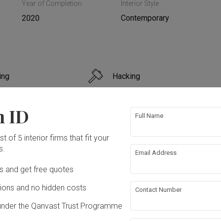
Year of Completion
Interior Style
2020
Contemporary
ing
Hacking
 Ceiling
Aircon
n ID
Full Name
bing
Painting
t of 5 interior firms that fit your
s.
Email Address
rations
Extension
ation works!
Ds and get free quotes
ons and no hidden costs
Contact Number
under the Qanvast Trust Programme