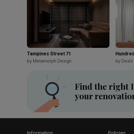
Tampines Street 71
Hundred
by
Metamorph Design
by
Diva's
Find the right 
your renovatio
Information
Policies