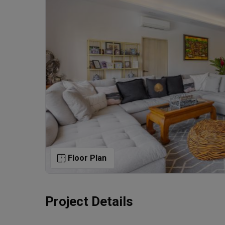
Floor Plan
Project Details