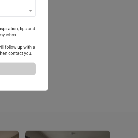
spiration, tips and
my inbox.
ll follow up with a
 then contact you.