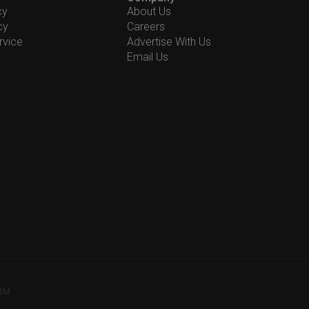
cy
About Us
cy
Careers
rvice
Advertise With Us
Email Us
78M