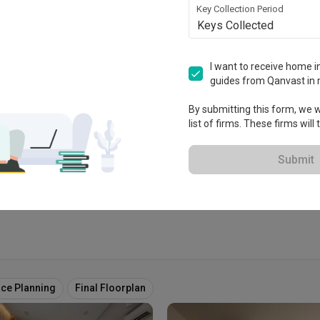
Key Collection Period
Keys Collected
I want to receive home in
e
guides from Qanvast in 
 2008
By submitting this form, we wi
list of firms. These firms will
 Extended Warranty
View Portfolio
Submit
ce Planning
Final Floorplan