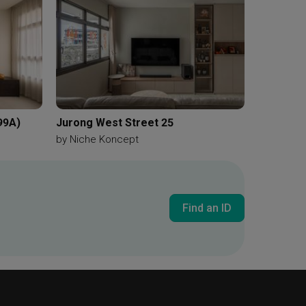
99A)
Jurong West Street 25
by
Niche Koncept
Find an ID