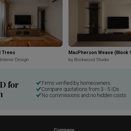
 Trees
MacPherson Weave (Block 
 Interior Design
by
Brickwood Studio
ID for
Firms verified by homeowners
Compare quotations from 3 - 5 IDs
n
No commissions and no hidden costs
Company