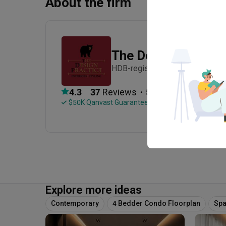
About the firm
The Design Practic
HDB-registered · Established in
・
4.3
37
 Reviews
54
 Projects
 $50K Qanvast Guarantee
 Refundable Deposits
Explore more ideas
Contemporary
4 Bedder Condo Floorplan
Spa