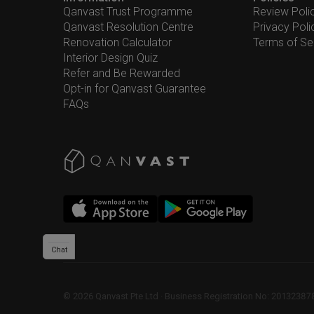
Qanvast Trust Programme
Review Poli
Qanvast Resolution Centre
Privacy Poli
Renovation Calculator
Terms of Se
Interior Design Quiz
Refer and Be Rewarded
Opt-in for Qanvast Guarantee
FAQs
Chat
©
2026
Qanvast Pte Ltd
 · 
Business Registration No: 2013238