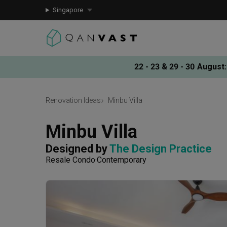
Singapore
22 - 23 & 29 - 30 August
:
Renovation Ideas
Minbu Villa
Minbu Villa
Designed by 
The Design Practice
Resale Condo
Contemporary