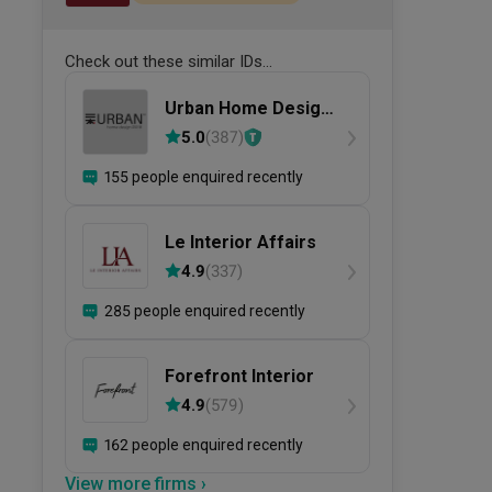
Check out these similar IDs...
Urban Home Design
二本設計家
5.0
(
387
)
155 people enquired recently
Le Interior Affairs
4.9
(
337
)
285 people enquired recently
Forefront Interior
4.9
(
579
)
162 people enquired recently
View more firms ›