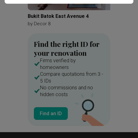
Glass Cubicle
Parquet Wall
Vessel Sink
Mirror
Shelves
Bukit Batok East Avenue 4
Penhas
Woodwork
Painting
by
Decor 8
by
Matte
Pendant Light
Find the right ID for
your renovation
Firms verified by
homeowners
Compare quotations from 3 -
5 IDs
No commissions and no
hidden costs
Find an ID