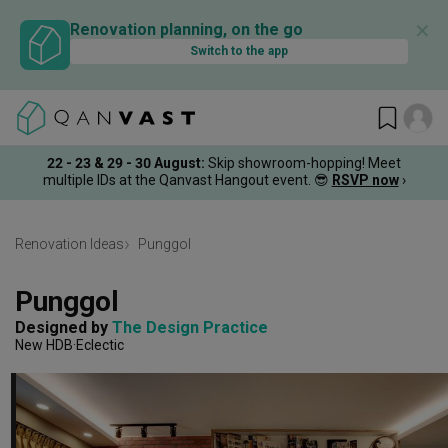
✕
Renovation planning, on the go
Switch to the app
22 - 23 & 29 - 30 August
:
Skip showroom-hopping! Meet
multiple IDs at the Qanvast Hangout event.
😎
RSVP now
›
Renovation Ideas
Punggol
Punggol
Designed by 
The Design Practice
New HDB
Eclectic