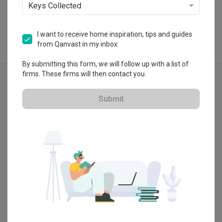
Keys Collected
I want to receive home inspiration, tips and guides
from Qanvast in my inbox.
By submitting this form, we will follow up with a list of
Explore more ideas
firms. These firms will then contact you.
Eclectic
Object Object
Submit
Kitchen Countertop
Wood Laminate
Wood
Show all
Laminates
Exhaust Hood
Hanging Light
Lighting
White Kitchen Cabinets
Drawers
Dish Rack
Wall Lamp
Shelf
Linear
White
Tile
Tiles