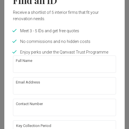
Find an ID
Get an estimated cost of renovation 
works!
Receive a shortlist of 5 interior firms that fit your
Calculate now
renovation needs.
Meet 3 - 5 IDs and get free quotes
About the firm
No commissions and no hidden costs
Enjoy perks under the Qanvast Trust Programme
Full Name
The Design Practice
HDB-registered
・
Email Address
4.3
37
 Reviews
54
 Projects
 $50K Qanvast Guarantee
 Refundable Deposits
 Extended Warranty
Contact Number
View Portfolio
Key Collection Period