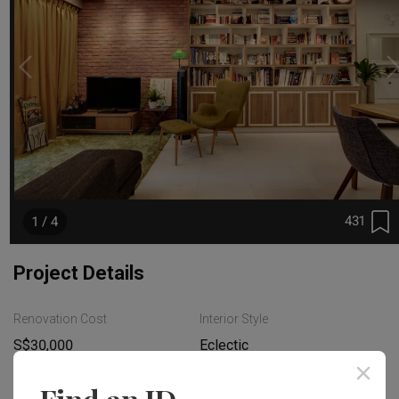
431
1 / 4
Project Details
Renovation Cost
Interior Style
S$30,000
Eclectic