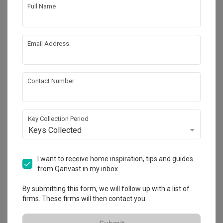
Works included
Full Name
Carpentry
Flooring
Painting
Electrical Rewiring
Email Address
Get an estimated cost of renovation 
Show all
Contact Number
works!
Calculate now
Key Collection Period
Keys Collected
About the firm
I want to receive home inspiration, tips and guides
from Qanvast in my inbox.
The Local INN.terior 新家室
By submitting this form, we will follow up with a list of
firms. These firms will then contact you.
HDB-registered
・
4.7
412
 Reviews
217
 Projects
 $50K Qanvast Guarantee