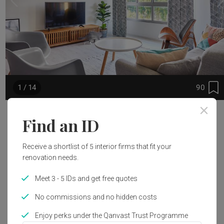
90
1 / 14
Project Details
Find an ID
Renovation Cost
Year of Completion
Receive a shortlist of 5 interior firms that fit your
S$30,000
2017
renovation needs.
Meet 3 - 5 IDs and get free quotes
Interior Style
Scandinavian
No commissions and no hidden costs
Enjoy perks under the Qanvast Trust Programme