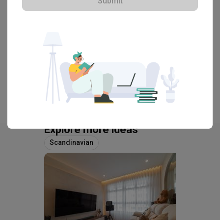
Submit
View Portfolio
Explore more ideas
Scandinavian