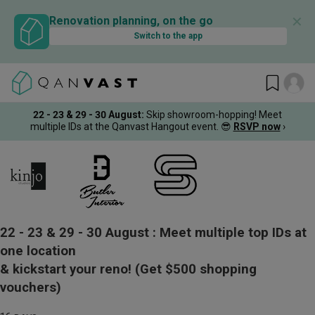
✕
Renovation planning, on the go
Switch to the app
22 - 23 & 29 - 30 August
:
Skip showroom-hopping! Meet
multiple IDs at the Qanvast Hangout event.
😎
RSVP now
›
22 - 23 & 29 - 30 August :
Meet multiple top IDs at
one location
& kickstart your reno!
(Get $500 shopping
vouchers)