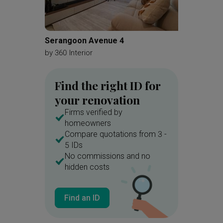
Serangoon Avenue 4
Choa C
by
360 Interior
by
360 In
Find the right ID for
your renovation
Firms verified by
homeowners
Compare quotations from 3 -
5 IDs
No commissions and no
hidden costs
Find an ID