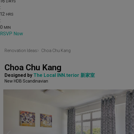
16
DAYS
:
12
HRS
:
0
MIN
RSVP Now
Renovation Ideas
Choa Chu Kang
Choa Chu Kang
Designed by 
The Local INN.terior 新家室
New HDB
Scandinavian