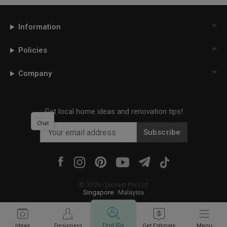
Information
Policies
Company
Get local home ideas and renovation tips!
Chat
Subscribe
©
2026
Qanvast Pte Ltd
Singapore
·
Malaysia
Find IDs
Ideas
Designers
Get Estimate
Menu