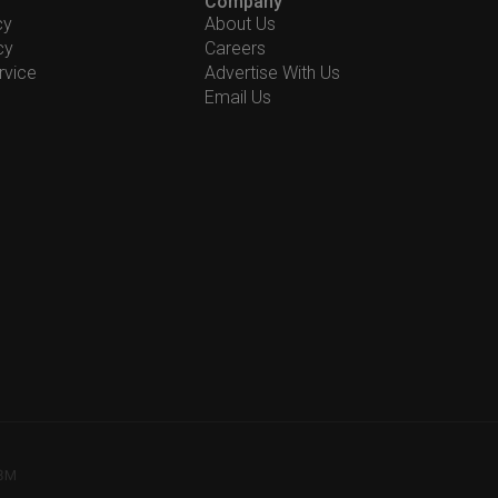
Company
cy
About Us
cy
Careers
rvice
Advertise With Us
Email Us
78M