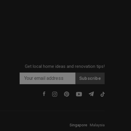
Get local home ideas and renovation tips!
Subscribe
Singapore
·
Malaysia