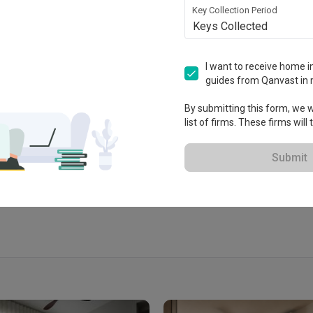
Key Collection Period
Keys Collected
rior 新家室
I want to receive home in
guides from Qanvast in 
By submitting this form, we wi
 2016
list of firms. These firms will
View Portfolio
Submit