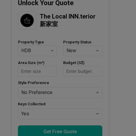
Unlock Your Quote
The Local INN.terior 
新家室
Property Type
Property Status
HDB
New
Area Size (m²)
Budget (S$)
Style Preference
No Preference
Keys Collected
Yes
Get Free Quote