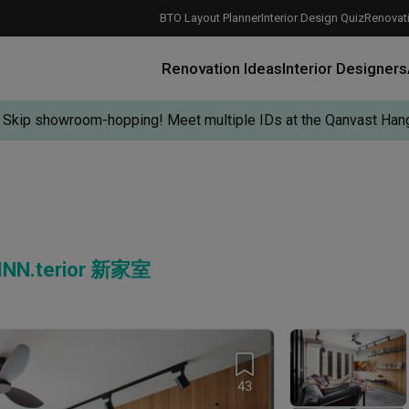
BTO Layout Planner
Interior Design Quiz
Renovati
Renovation Ideas
Interior Designers
Skip showroom-hopping! Meet multiple IDs at the Qanvast Hang
 INN.terior 新家室
How Much is a 3, 4, and 5-Room HDB Flat Renovation in 2025?
When Should I Start Planning My Renovation?
9 (Avoidable) Renovation Mistakes That New Homeowners Make
The Only Cheat Sheet You Will Need for the Right Flooring
Here are The Best Water Dispensers to Get in Singapore, and Why
12 Practical Housewarming Gifts for Every Budget Under $200
Get a budget estimate before
Get a budget estima
Maximise your reno
43