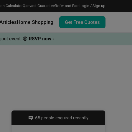
on Calculator
Qanvast Guarantee
Refer and Earn
Login / Sign up
Articles
Home Shopping
Get Free Quotes
out event.
😎
RSVP now
›
 meeting IDs
te before meeting IDs
vation budget with these deals.
65 people enquired recently