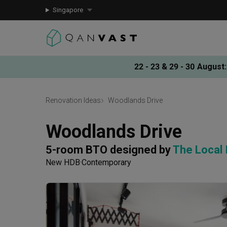
Singapore
22 - 23 & 29 - 30 August
:
Renovation Ideas
Woodlands Drive
Woodlands Drive
5-room BTO
designed by 
The Local
New HDB
Contemporary