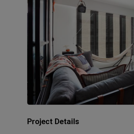
Project Details