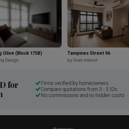
 Olive (Block 175B)
Tampines Street 96
ng Design
by
Grain Interior
ID for
Firms verified by homeowners
Compare quotations from 3 - 5 IDs
n
No commissions and no hidden costs