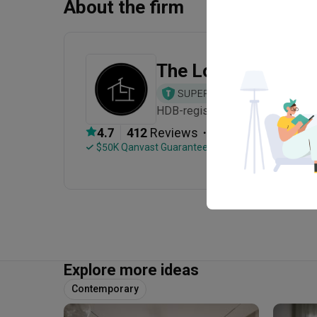
About the firm
The Local INN.te
HDB-registered · Established in
・
4.7
412
 Reviews
217
 Projects
 $50K Qanvast Guarantee
Explore more ideas
Contemporary