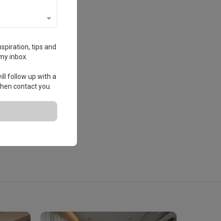
spiration, tips and
my inbox.
ll follow up with a
 then contact you.