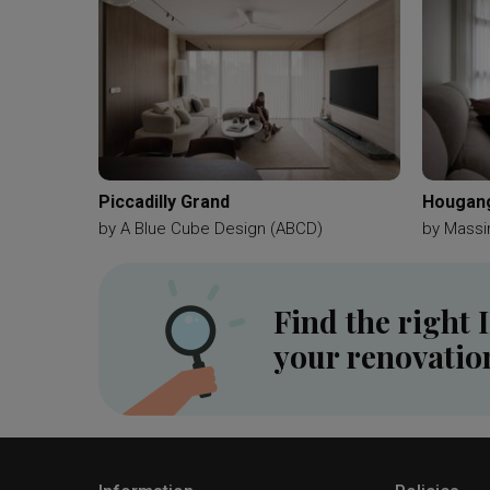
Piccadilly Grand
Hougang
by
A Blue Cube Design (ABCD)
by
Massi
Find the right 
your renovatio