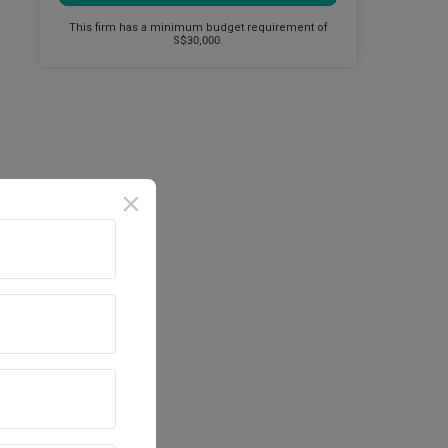
This firm has a minimum budget requirement of
S$30,000.