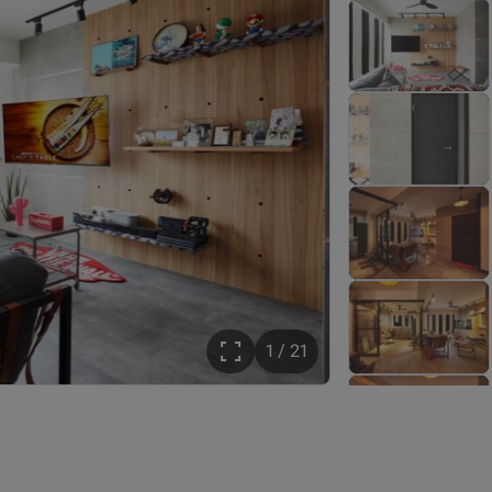
1 / 21