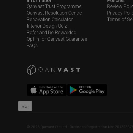
Information
Policies
Qanvast Trust Programme
Review Poli
Qanvast Resolution Centre
Privacy Poli
Renovation Calculator
Terms of Se
Interior Design Quiz
Refer and Be Rewarded
Opt-in for Qanvast Guarantee
FAQs
Chat
©
2026
Qanvast Pte Ltd
 · 
Business Registration No: 2013238