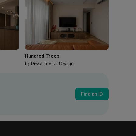
Hundred Trees
by
Diva's Interior Design
Find an ID