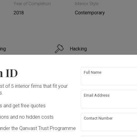
Year of Completion
Interior Style
2018
Contemporary
ing
Hacking
bing
Feature Wall
n ID
Full Name
g
t of 5 interior firms that fit your
s.
Email Address
ation works!
Ds and get free quotes
ons and no hidden costs
Contact Number
under the Qanvast Trust Programme