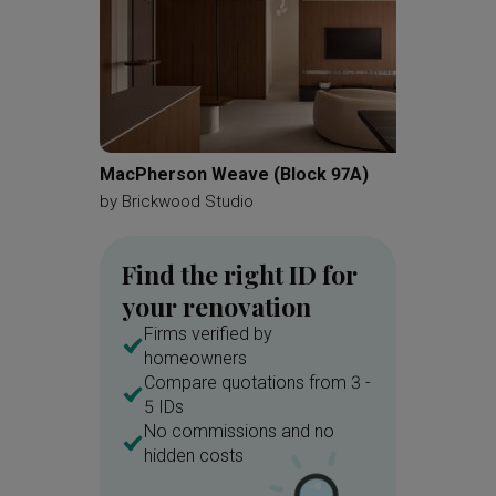
MacPherson Weave (Block 97A)
Jurong 
by
Brickwood Studio
by
Redef
Find the right ID for
your renovation
Firms verified by
homeowners
Compare quotations from 3 -
5 IDs
No commissions and no
hidden costs