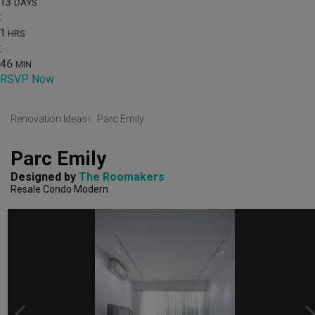
13
DAYS
:
1
HRS
:
46
MIN
RSVP Now
Renovation Ideas
Parc Emily
Parc Emily
Designed by 
The Roomakers
Resale Condo
Modern