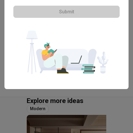
・
4.8
23
 Reviews
39
 Projects
Submit
 $50K Qanvast Guarantee
 Refundable Deposits
 Extended Warranty
View Portfolio
Explore more ideas
Modern