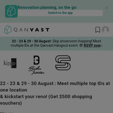
✕
Renovation planning, on the go
Switch to the app
22 - 23 & 29 - 30 August
:
Skip showroom-hopping! Meet
multiple IDs at the Qanvast Hangout event.
😎
RSVP now
›
22 - 23 & 29 - 30 August :
Meet multiple top IDs at
one location
& kickstart your reno!
(Get $500 shopping
vouchers)