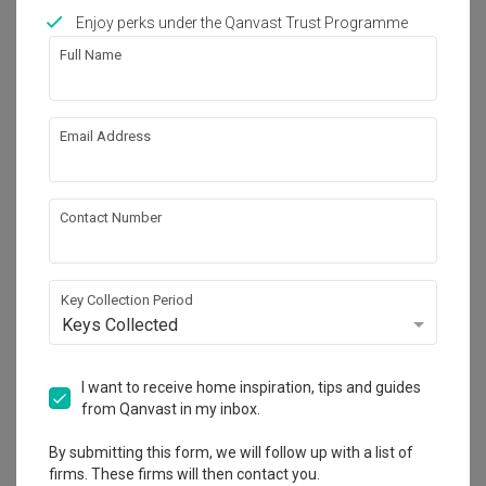
Works included
Enjoy perks under the Qanvast Trust Programme
Carpentry
Flooring
Full Name
Hacking
Tiling
False Ceiling
Electrical Rewiring
Email Address
Plumbing
Show all
Painting
Contact Number
Get an estimated cost of renovation 
works!
Calculate now
Key Collection Period
Keys Collected
About the firm
I want to receive home inspiration, tips and guides
from Qanvast in my inbox.
By submitting this form, we will follow up with a list of
The Roomakers
firms. These firms will then contact you.
HDB-registered