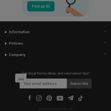
Find an ID
Information
Policies
Company
Get local home ideas and renovation tips!
Chat
Subscribe
©
2026
Qanvast Pte Ltd