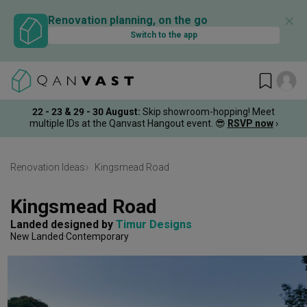
✕
Renovation planning, on the go
Switch to the app
22 - 23 & 29 - 30 August
:
Skip showroom-hopping! Meet
multiple IDs at the Qanvast Hangout event.
😎
RSVP now
›
Renovation Ideas
Kingsmead Road
Kingsmead Road
Landed
designed by 
Timur Designs
New Landed
Contemporary