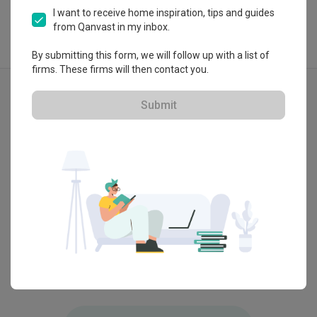
I want to receive home inspiration, tips and guides
from Qanvast in my inbox.
By submitting this form, we will follow up with a list of
firms. These firms will then contact you.
Explore more ideas
Contemporary
Submit
Hundred Trees
Tampin
by
Diva's Interior Design
by
Deco