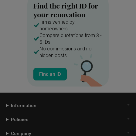
Find the right ID for
your renovation
Firms verified by
homeowners
Compare quotations from 3 -
5 IDs
No commissions and no
hidden costs
Find an ID
Information
Policies
Company