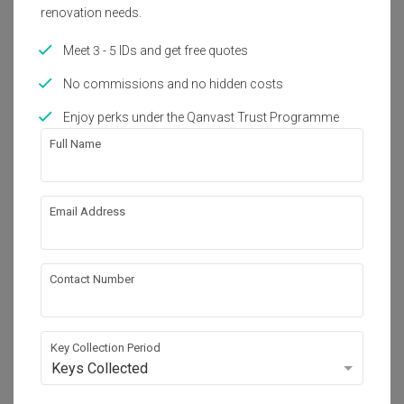
renovation needs.
Get an estimated cost of renovation 
works!
Meet 3 - 5 IDs and get free quotes
Calculate now
No commissions and no hidden costs
Enjoy perks under the Qanvast Trust Programme
About the firm
Full Name
Timur Designs
Email Address
20 Sin Ming Lane, #08-54/55, Midview City, 
Singapore 573968
・
No Reviews yet
12
 Projects
Contact Number
Key Collection Period
View Portfolio
Keys Collected