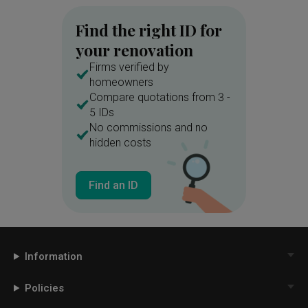
Find the right ID for
your renovation
Firms verified by
homeowners
Compare quotations from 3 -
5 IDs
No commissions and no
hidden costs
Find an ID
Information
Policies