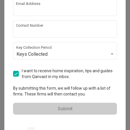
Email Address
About the firm
Contact Number
T&T Design Artisan
Key Collection Period
HDB-registered · CaseTrust
Keys Collected
・
4.8
160
 Reviews
70
 Projects
 $50K Qanvast Guarantee
I want to receive home inspiration, tips and guides
from Qanvast in my inbox.
By submitting this form, we will follow up with a list of
firms. These firms will then contact you.
View Portfolio
Submit