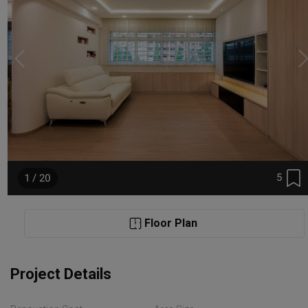
5
1 / 20
Floor Plan
Project Details