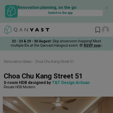
✕
Renovation planning, on the go
Switch to the app
22 - 23 & 29 - 30 August
:
Skip showroom-hopping! Meet
multiple IDs at the Qanvast Hangout event.
😎
RSVP now
›
Renovation Ideas
Choa Chu Kang Street 51
Choa Chu Kang Street 51
5-room HDB
designed by 
T&T Design Artisan
Resale HDB
Modern