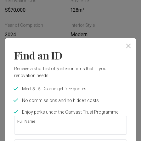
Renovation Cost
Area Size
S$70,000
128m²
Year of Completion
Interior Style
2024
Modern
Find an ID
Works included
Carpentry
Feature Wall
Receive a shortlist of 5 interior firms that fit your
renovation needs.
Flooring
Hacking
Meet 3 - 5 IDs and get free quotes
Tiling
False Ceiling
No commissions and no hidden costs
Plumbing
Show all
Painting
Enjoy perks under the Qanvast Trust Programme
Full Name
Get an estimated cost of renovation 
works!
Calculate now