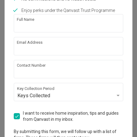
Enjoy perks under the Qanvast Trust Programme
Works included
Full Name
Carpentry
Feature Wall
Flooring
Hacking
Email Address
Tiling
False Ceiling
Aircon
Show all
Electrical Rewiring
Contact Number
Plumbing
Painting
Get an estimated cost of renovation 
Wallpaper
Lighting
works!
Calculate now
Key Collection Period
Keys Collected
About the firm
I want to receive home inspiration, tips and guides
from Qanvast in my inbox.
By submitting this form, we will follow up with a list of
U-Home Interior Design