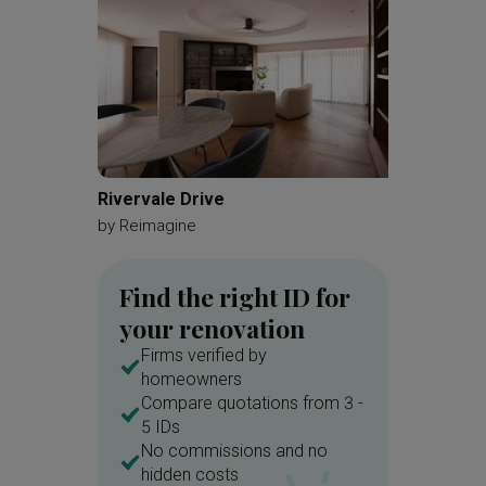
Rivervale Drive
Serang
by
Reimagine
by
360 In
Find the right ID for
your renovation
Firms verified by
homeowners
Compare quotations from 3 -
5 IDs
No commissions and no
hidden costs