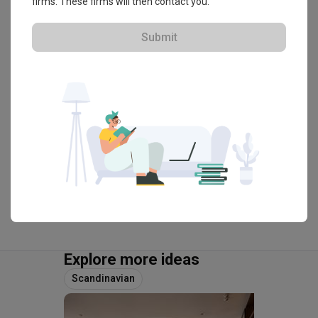
firms. These firms will then contact you.
HDB-registered · CaseTrust
Submit
・
4.8
239
 Reviews
114
 Projects
 $50K Qanvast Guarantee
 Refundable Deposits
 Extended Warranty
View Portfolio
Explore more ideas
Scandinavian