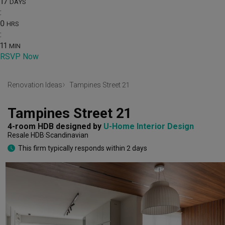
17
DAYS
:
0
HRS
:
11
MIN
RSVP Now
Renovation Ideas
Tampines Street 21
Tampines Street 21
4-room HDB
designed by 
U-Home Interior Design
Resale HDB
Scandinavian
This firm typically responds within 2 days