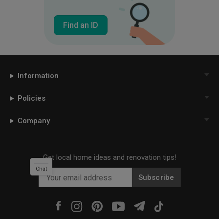
Find an ID
Information
Policies
Company
Get local home ideas and renovation tips!
Chat
Subscribe