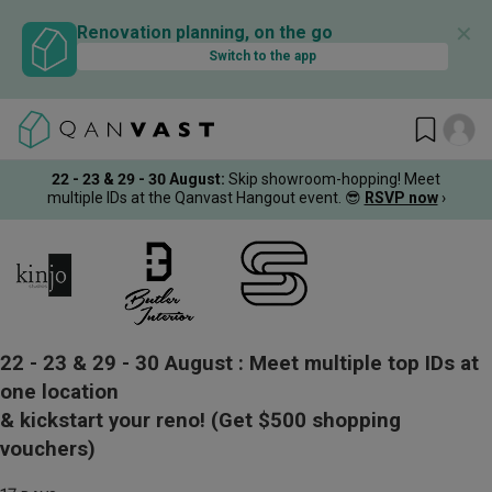
✕
Renovation planning, on the go
Switch to the app
22 - 23 & 29 - 30 August
:
Skip showroom-hopping! Meet
multiple IDs at the Qanvast Hangout event.
😎
RSVP now
›
22 - 23 & 29 - 30 August :
Meet multiple top IDs at
one location
& kickstart your reno!
(Get $500 shopping
vouchers)