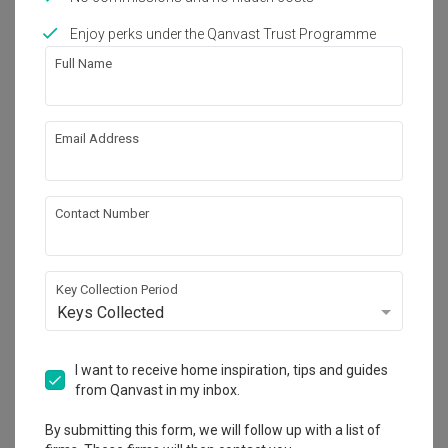
Enjoy perks under the Qanvast Trust Programme
Works included
Full Name
Carpentry
Feature Wall
Flooring
Hacking
Email Address
Tiling
Aircon
Electrical Rewiring
Show all
Plumbing
Contact Number
False Ceiling
Lighting
Get an estimated cost of renovation 
works!
Calculate now
Key Collection Period
Keys Collected
About the firm
I want to receive home inspiration, tips and guides
from Qanvast in my inbox.
By submitting this form, we will follow up with a list of
U-Home Interior Design