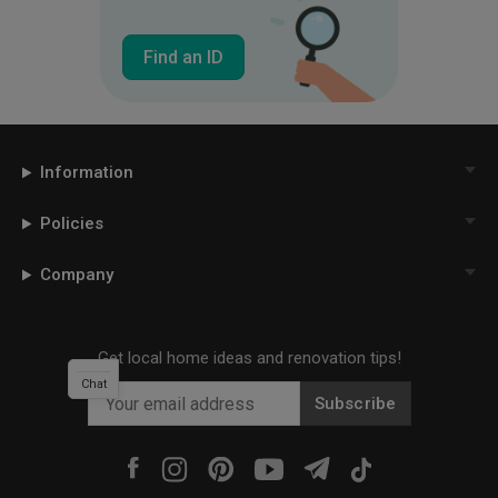
Find an ID
Information
Policies
Company
Get local home ideas and renovation tips!
Chat
Subscribe