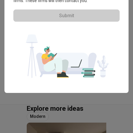
firms. These firms will then contact you.
HDB-registered · CaseTrust
Submit
・
4.8
239
 Reviews
114
 Projects
 $50K Qanvast Guarantee
 Refundable Deposits
 Extended Warranty
View Portfolio
Explore more ideas
Modern