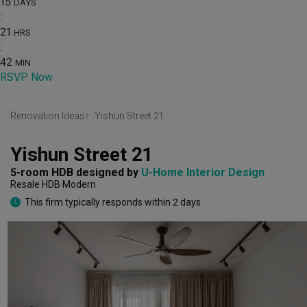
15
DAYS
:
21
HRS
:
42
MIN
RSVP Now
Renovation Ideas
Yishun Street 21
Yishun Street 21
5-room HDB
designed by 
U-Home Interior Design
Resale HDB
Modern
This firm typically responds within 2 days