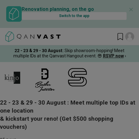
✕
Renovation planning, on the go
Switch to the app
22 - 23 & 29 - 30 August
:
Skip showroom-hopping! Meet
multiple IDs at the Qanvast Hangout event.
😎
RSVP now
›
22 - 23 & 29 - 30 August :
Meet multiple top IDs at
one location
& kickstart your reno!
(Get $500 shopping
vouchers)