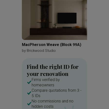
MacPherson Weave (Block 99A)
Kovan 
by
Brickwood Studio
by
Zenit
Find the right ID for
your renovation
Firms verified by
homeowners
Compare quotations from 3 -
5 IDs
No commissions and no
hidden costs