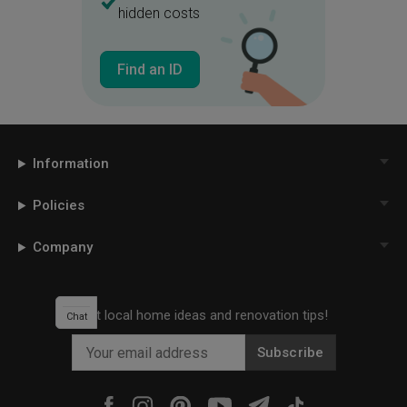
hidden costs
Books
Storage
Shelf
Big Shelf
Office Chair
Blinds
Find an ID
Roller Blinds
Bunk Bed
Stairs
Mini Stairs
Staircase
White Bed
Kids
Kids Room
Information
Children
Pastel Colours
Policies
Black Cabinets
Black Knob
Blue Bedroom
White And Blue
Company
Mint Green
Sweet Colours
Bathroom Vanity
Get local home ideas and renovation tips!
Chat
Bathroom Cabinet
Door
Subscribe
White Door
Bathroom Door
Mirror
Bathroom Tiles