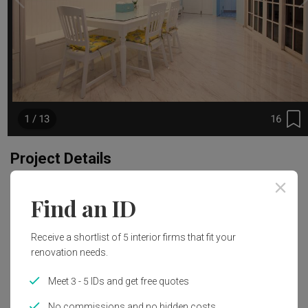
16
1 / 13
Project Details
Renovation Cost
Year of Completion
Find an ID
S$129,000
2014
Receive a shortlist of 5 interior firms that fit your
Interior Style
renovation needs.
Minimalist
Meet 3 - 5 IDs and get free quotes
No commissions and no hidden costs