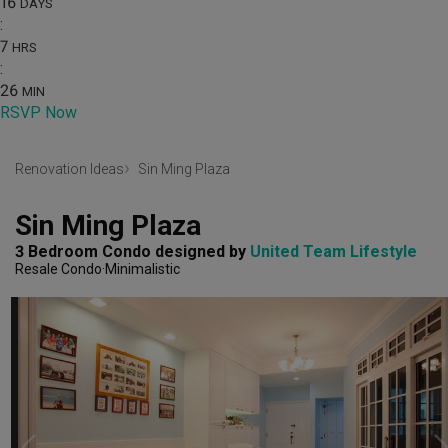
16
DAYS
:
7
HRS
:
26
MIN
RSVP Now
Renovation Ideas
Sin Ming Plaza
Sin Ming Plaza
3 Bedroom Condo
designed by 
United Team Lifestyle
Resale Condo
Minimalistic