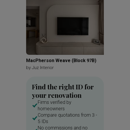
White Bench
White
White Marble Floor
Light Colours
Soft Colours
Gallery Wall
Painting
Wall Frames
Photo Frame
White Cabinet
Chandelier
White Kitchen
MacPherson Weave (Block 97B)
The Ta
Kitchen Cabinetry
All White
by
Juz Interior
by
Reim
Kitchen Tiles
Patterned Tiles
Find the right ID for
Blue Tiles
Wall Shelf
your renovation
Kitchen Shelf
Exhaust Hood
Firms verified by
Kitchen Rack
Refrigerator
homeowners
Compare quotations from 3 -
Wood Floor
Dark Wood Flooring
5 IDs
Guitar
Bookshelf
Files
No commissions and no