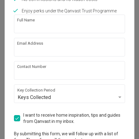
Works included
Enjoy perks under the Qanvast Trust Programme
Carpentry
False Ceiling
Full Name
Electrical Rewiring
Feature Wall
Painting
Wallpaper
Email Address
Show all
Get an estimated cost of renovation 
works!
Contact Number
Calculate now
Key Collection Period
Keys Collected
About the firm
I want to receive home inspiration, tips and guides
from Qanvast in my inbox.
United Team Lifestyle
HDB-registered
By submitting this form, we will follow up with a list of