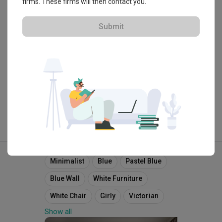
firms. These firms will then contact you.
・
4.7
48
 Reviews
39
 Projects
 $50K Qanvast Guarantee
Submit
View Portfolio
Explore more ideas
Minimalist
Blue
Pastel Blue
Blue Wall
White Furniture
White Chair
Girly
Victorian
Show all
English
French
Bench