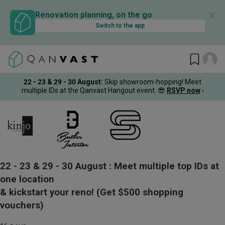
✕
Renovation planning, on the go
Switch to the app
22 - 23 & 29 - 30 August
:
Skip showroom-hopping! Meet
multiple IDs at the Qanvast Hangout event.
😎
RSVP now
›
22 - 23 & 29 - 30 August :
Meet multiple top IDs at
one location
& kickstart your reno!
(Get $500 shopping
vouchers)