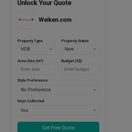
Unlock Your Quote
Weiken.com
Property Type
Property Status
HDB
New
Area Size (m²)
Budget (S$)
Style Preference
No Preference
Keys Collected
Yes
Get Free Quote