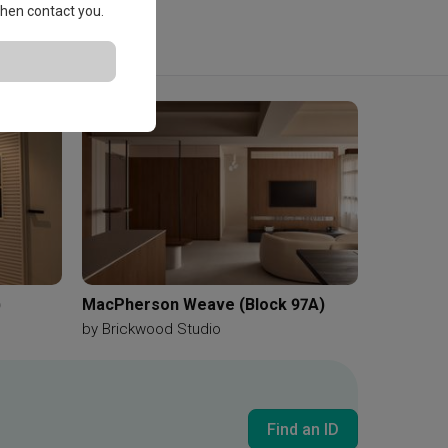
 then contact you.
)
MacPherson Weave (Block 97A)
by
Brickwood Studio
Find an ID