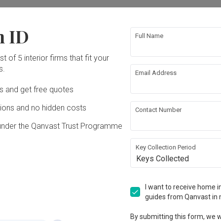
ation works!
n ID
Full Name
t of 5 interior firms that fit your
s.
Email Address
Ds and get free quotes
ons and no hidden costs
Contact Number
under the Qanvast Trust Programme
tablished in 2005
Key Collection Period
Keys Collected
View Portfolio
I want to receive home in
guides from Qanvast in 
By submitting this form, we wi