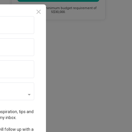
This firm has a minimum budget requirement of
S$30,000.
spiration, tips and
my inbox.
ll follow up with a