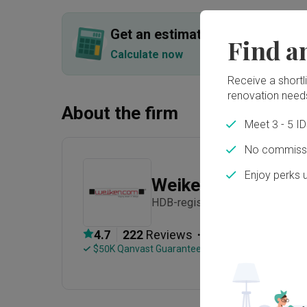
Get an estimated cost of renov
Find a
Calculate now
Receive a shortlis
renovation need
About the firm
Meet 3 - 5 I
No commissi
Enjoy perks 
Weiken.com
HDB-registered · CaseTrust · Es
・
4.7
222
 Reviews
263
 Projects
 $50K Qanvast Guarantee