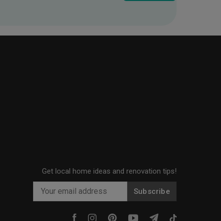
Get local home ideas and renovation tips!
Subscribe