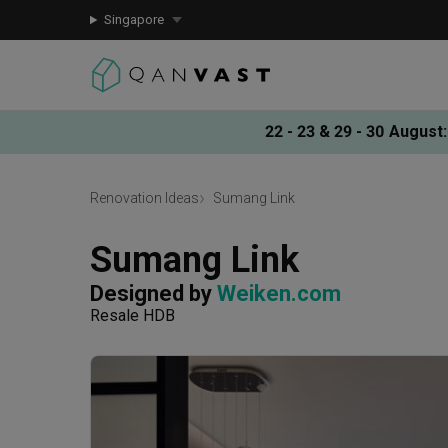
Singapore
22 - 23 & 29 - 30 August
:
Renovation Ideas
Sumang Link
Sumang Link
Designed by 
Weiken.com
Resale HDB