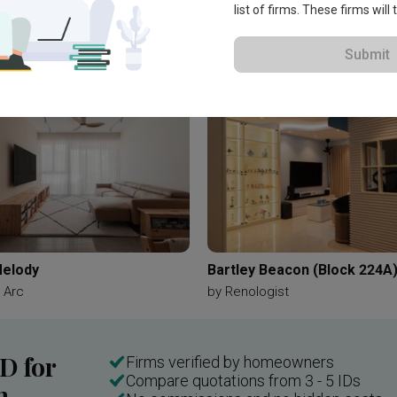
list of firms. These firms will
Submit
elody
Bartley Beacon (Block 224A
 Arc
by
Renologist
ID for
Firms verified by homeowners
Compare quotations from 3 - 5 IDs
n