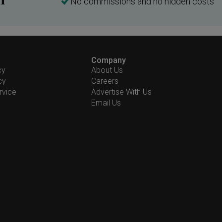
No commissions and no hidden costs
Company
cy
About Us
cy
Careers
rvice
Advertise With Us
Email Us