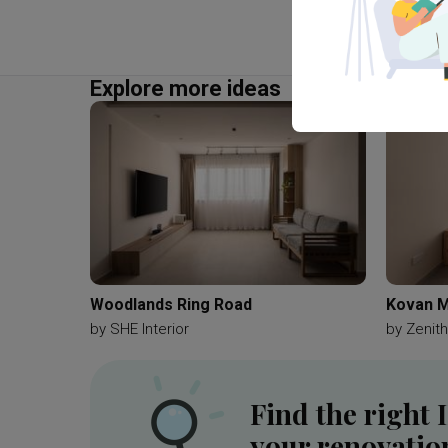
Explore more ideas
Woodlands Ring Road
Kovan M
by
SHE Interior
by
Zenith
Find the right 
your renovatio