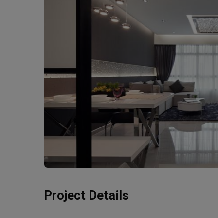
Project Details