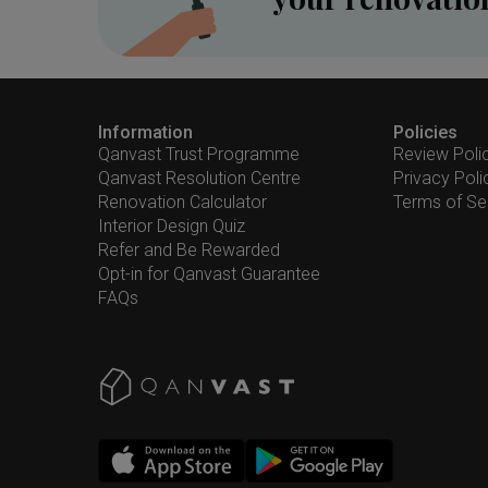
Information
Policies
Qanvast Trust Programme
Review Poli
Qanvast Resolution Centre
Privacy Poli
Renovation Calculator
Terms of Se
Interior Design Quiz
Refer and Be Rewarded
Opt-in for Qanvast Guarantee
FAQs