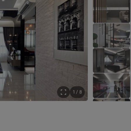
1 / 8