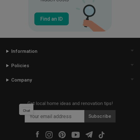
Find an ID
Information
Policies
Company
Get local home ideas and renovation tips!
Chat
Subscribe