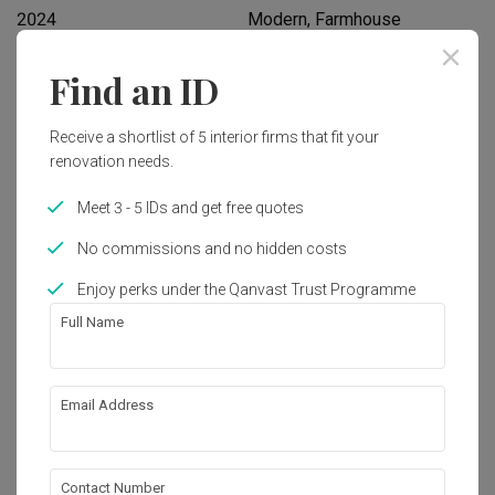
2024
Modern, Farmhouse
Find an ID
Works included
Carpentry
Hacking
Receive a shortlist of 5 interior firms that fit your
renovation needs.
Painting
False Ceiling
Meet 3 - 5 IDs and get free quotes
Feature Wall
Plumbing
No commissions and no hidden costs
Show all
Enjoy perks under the Qanvast Trust Programme
Get an estimated cost of renovation 
works!
Full Name
Calculate now
Email Address
About the firm
Contact Number