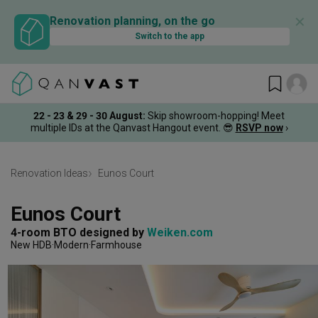
✕
Renovation planning, on the go
Switch to the app
22 - 23 & 29 - 30 August
:
Skip showroom-hopping! Meet
multiple IDs at the Qanvast Hangout event.
😎
RSVP now
›
Renovation Ideas
Eunos Court
Eunos Court
4-room BTO
designed by 
Weiken.com
New HDB
Modern
Farmhouse