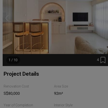
4
1 / 10
Project Details
Renovation Cost
Area Size
S$80,000
92m²
Year of Completion
Interior Style