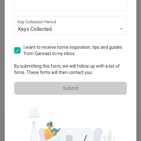
Weiken.com
HDB-registered · CaseTrust
Key Collection Period
・
4.7
222
 Reviews
263
 Projects
Keys Collected
 $50K Qanvast Guarantee
I want to receive home inspiration, tips and guides
from Qanvast in my inbox.
By submitting this form, we will follow up with a list of
View Portfolio
firms. These firms will then contact you.
Submit
Explore more ideas
Modern
Farmhouse